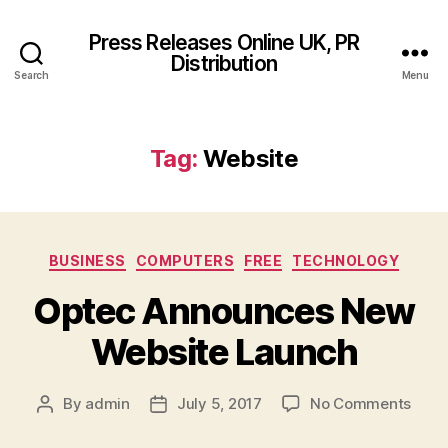
Press Releases Online UK, PR
Distribution
Search
Menu
Tag:
Website
Categories
BUSINESS
COMPUTERS
FREE
TECHNOLOGY
Optec Announces New
Website Launch
on
By
admin
July 5, 2017
No Comments
Post
Post
Opte
author
date
Anno