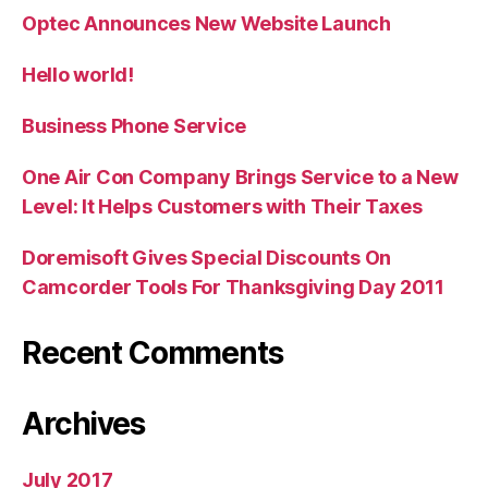
Optec Announces New Website Launch
Hello world!
Business Phone Service
One Air Con Company Brings Service to a New
Level: It Helps Customers with Their Taxes
Doremisoft Gives Special Discounts On
Camcorder Tools For Thanksgiving Day 2011
Recent Comments
Archives
July 2017