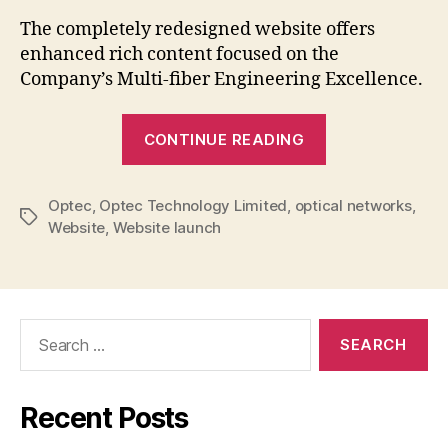
New
The completely redesigned website offers
Webs
enhanced rich content focused on the
Laun
Company’s Multi-fiber Engineering Excellence.
“Optec
CONTINUE READING
Announces
New
Optec
,
Optec Technology Limited
,
optical networks
Website
,
Tags
Website
,
Website launch
Launch”
Search
for:
Recent Posts