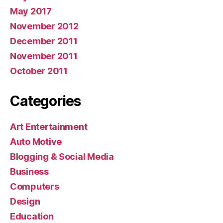
May 2017
November 2012
December 2011
November 2011
October 2011
Categories
Art Entertainment
Auto Motive
Blogging & Social Media
Business
Computers
Design
Education