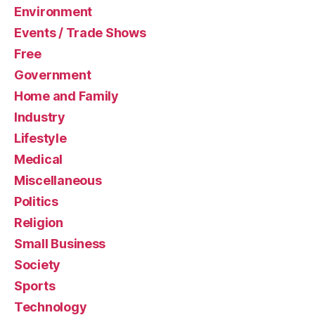
Environment
Events / Trade Shows
Free
Government
Home and Family
Industry
Lifestyle
Medical
Miscellaneous
Politics
Religion
Small Business
Society
Sports
Technology