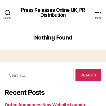
Press Releases Online UK, PR
Distribution
Search
Menu
Nothing Found
Search
for:
Recent Posts
Optec Announces New Website Launch