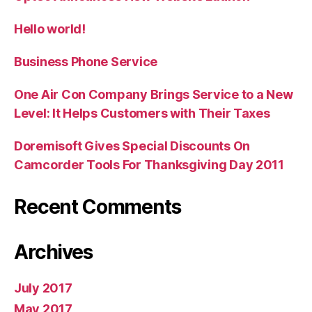
Hello world!
Business Phone Service
One Air Con Company Brings Service to a New
Level: It Helps Customers with Their Taxes
Doremisoft Gives Special Discounts On
Camcorder Tools For Thanksgiving Day 2011
Recent Comments
Archives
July 2017
May 2017