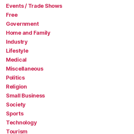
Events / Trade Shows
Free
Government
Home and Family
Industry
Lifestyle
Medical
Miscellaneous
Politics
Religion
Small Business
Society
Sports
Technology
Tourism