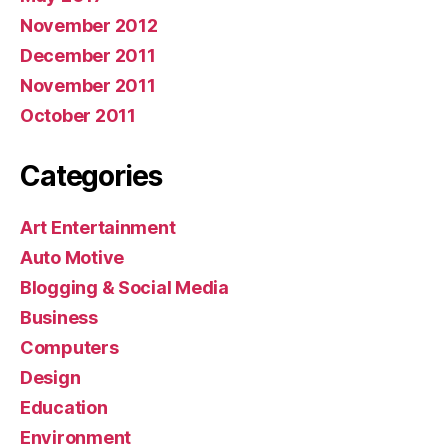
November 2012
December 2011
November 2011
October 2011
Categories
Art Entertainment
Auto Motive
Blogging & Social Media
Business
Computers
Design
Education
Environment