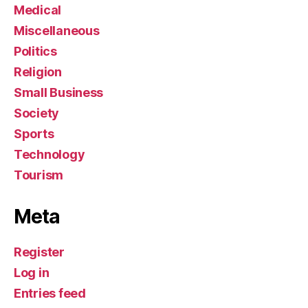
Medical
Miscellaneous
Politics
Religion
Small Business
Society
Sports
Technology
Tourism
Meta
Register
Log in
Entries feed