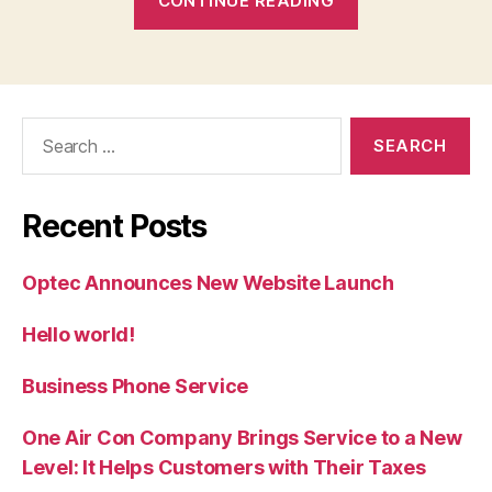
CONTINUE READING
Phone
Service”
Search
for:
Recent Posts
Optec Announces New Website Launch
Hello world!
Business Phone Service
One Air Con Company Brings Service to a New
Level: It Helps Customers with Their Taxes