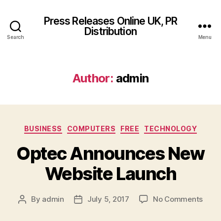
Press Releases Online UK, PR
Distribution
Search
Menu
Author:
admin
Categories
BUSINESS
COMPUTERS
FREE
TECHNOLOGY
Optec Announces New
Website Launch
on
By
admin
July 5, 2017
No Comments
Post
Post
Opte
author
date
Anno