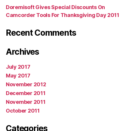
Doremisoft Gives Special Discounts On
Camcorder Tools For Thanksgiving Day 2011
Recent Comments
Archives
July 2017
May 2017
November 2012
December 2011
November 2011
October 2011
Categories