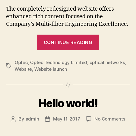
New
The completely redesigned website offers
Webs
enhanced rich content focused on the
Laun
Company’s Multi-fiber Engineering Excellence.
“Optec
CONTINUE READING
Announces
New
Optec
,
Optec Technology Limited
,
optical networks
Website
,
Tags
Website
,
Website launch
Launch”
Hello world!
on
By
admin
May 11, 2017
No Comments
Post
Post
Hello
author
date
world