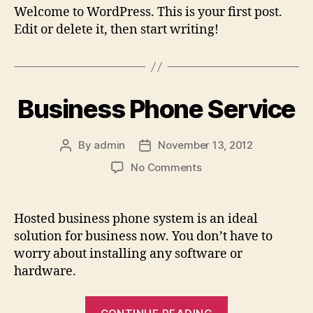
Welcome to WordPress. This is your first post.
Edit or delete it, then start writing!
Business Phone Service
By
admin
November 13, 2012
Post
Post
author
date
on
No Comments
Business
Phone
Service
Hosted business phone system is an ideal
solution for business now. You don’t have to
worry about installing any software or
hardware.
“Business