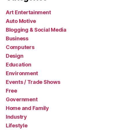
Art Entertainment
Auto Motive
Blogging & Social Media
Business
Computers
Design
Education
Environment
Events / Trade Shows
Free
Government
Home and Family
Industry
Lifestyle