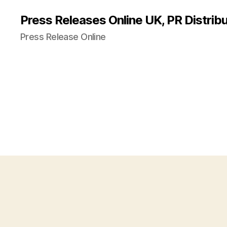
Press Releases Online UK, PR Distribu
Press Release Online