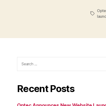
Opte
Tags
laun
Search
for:
Recent Posts
Optec Announces New Website Laun