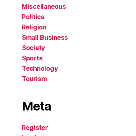
Miscellaneous
Politics
Religion
Small Business
Society
Sports
Technology
Tourism
Meta
Register