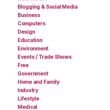
Blogging & Social Media
Business
Computers
Design
Education
Environment
Events / Trade Shows
Free
Government
Home and Family
Industry
Lifestyle
Medical