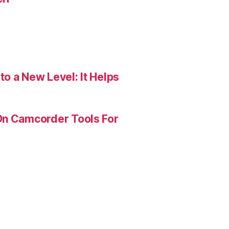
o a New Level: It Helps
On Camcorder Tools For