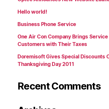
Hello world!
Business Phone Service
One Air Con Company Brings Service t
Customers with Their Taxes
Doremisoft Gives Special Discounts 
Thanksgiving Day 2011
Recent Comments