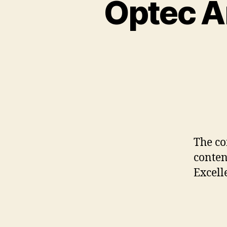
Optec A
The co
conten
Excell