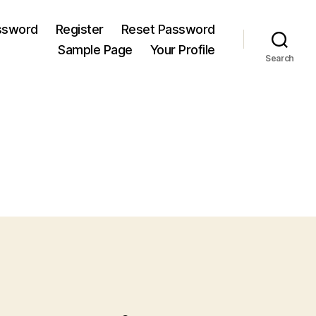
ssword
Register
Reset Password
Sample Page
Your Profile
Search