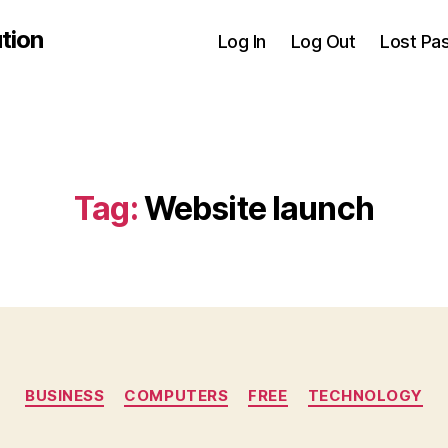
tion
Log In
Log Out
Lost Pa
Tag:
Website launch
Categories
BUSINESS
COMPUTERS
FREE
TECHNOLOGY