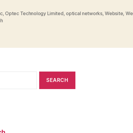
New
Website
c
,
Optec Technology Limited
,
optical networks
,
Website
,
We
ch
Launch”
ch