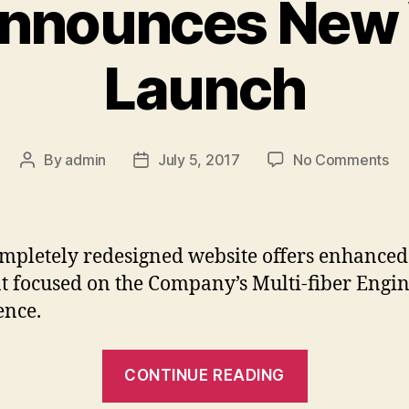
nnounces New
Launch
on
By
admin
July 5, 2017
No Comments
Post
Post
Op
author
date
An
Ne
We
mpletely redesigned website offers enhanced
La
t focused on the Company’s Multi-fiber Engi
ence.
“Optec
CONTINUE READING
Announces