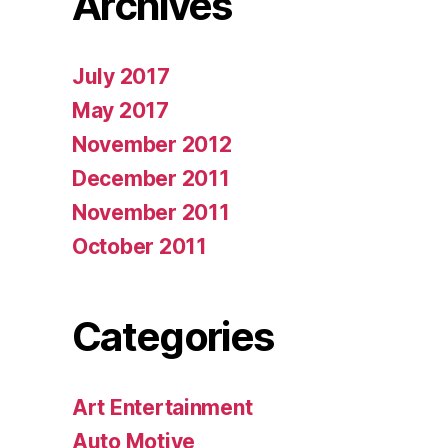
Archives
July 2017
May 2017
November 2012
December 2011
November 2011
October 2011
Categories
Art Entertainment
Auto Motive