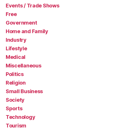
Events / Trade Shows
Free
Government
Home and Family
Industry
Lifestyle
Medical
Miscellaneous
Politics
Religion
Small Business
Society
Sports
Technology
Tourism