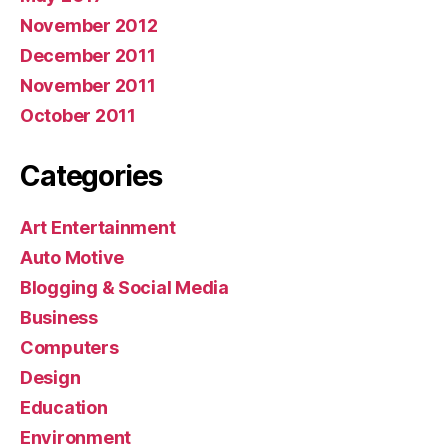
November 2012
December 2011
November 2011
October 2011
Categories
Art Entertainment
Auto Motive
Blogging & Social Media
Business
Computers
Design
Education
Environment