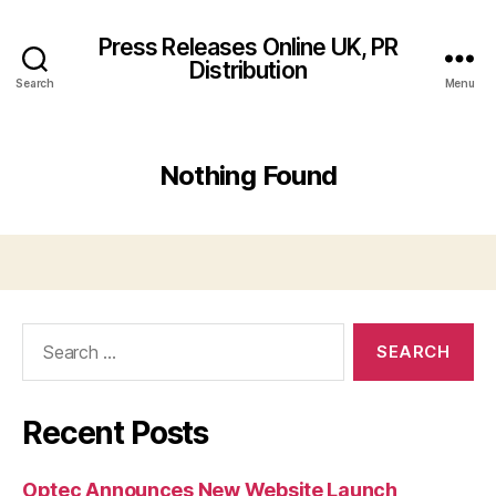
Press Releases Online UK, PR
Distribution
Search
Menu
Nothing Found
Search
for:
Recent Posts
Optec Announces New Website Launch