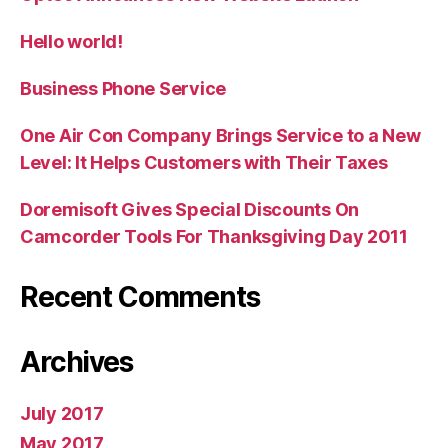
Hello world!
Business Phone Service
One Air Con Company Brings Service to a New
Level: It Helps Customers with Their Taxes
Doremisoft Gives Special Discounts On
Camcorder Tools For Thanksgiving Day 2011
Recent Comments
Archives
July 2017
May 2017