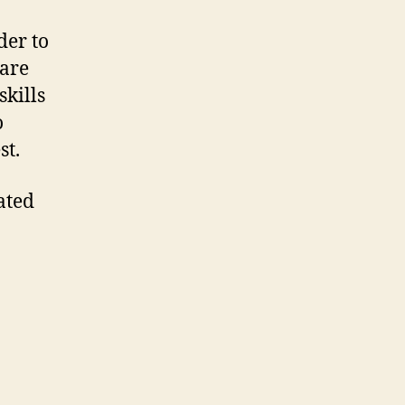
der to
 are
skills
o
st.
ated