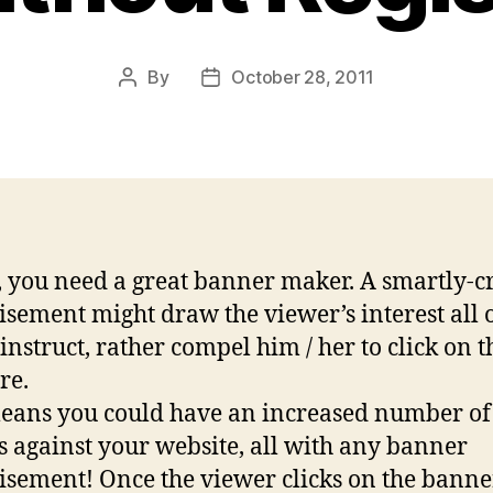
By
October 28, 2011
Post
Post
author
date
 you need a great banner maker. A smartly-c
isement might draw the viewer’s interest all 
instruct, rather compel him / her to click on t
re.
eans you could have an increased number of
rs against your website, all with any banner
isement! Once the viewer clicks on the banne