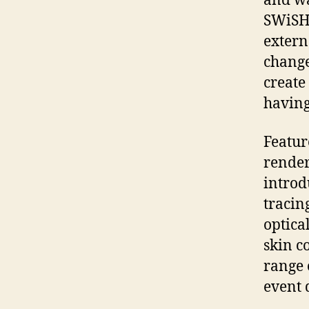
and wa
SWiSHm
extern
change
create
having
Featur
render
introd
tracin
optica
skin c
range 
event 