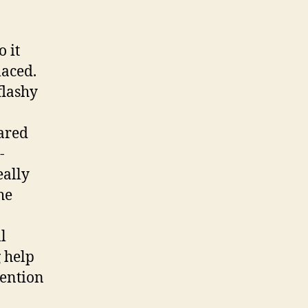
o it
laced.
flashy
ared
-
eally
he
l
g help
tention