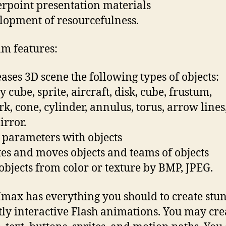
rpoint presentation materials
lopment of resourcefulness.
m features:
eases 3D scene the following types of objects:
cube, sprite, aircraft, disk, cube, frustum,
rk, cone, cylinder, annulus, torus, arrow lines
irror.
s parameters with objects
tes and moves objects and teams of objects
s objects from color or texture by BMP, JPEG.
ax has everything you should to create stu
tly interactive Flash animations. You may cre