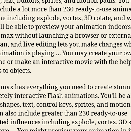
, text, buttons, sprites, and motion paths. You
nclude a lot more than 230 ready-to-use anim
e including explode, vortex, 3D rotate, and 
ll be able to preview your animation indoors
ax without launching a browser or externa
an, and live editing lets you make changes w
nimation is playing…. You may create your o
e or make an interactive movie with the help
 to objects.
ax has everything you need to create stunn
tely interactive Flash animations. You’ll be a
 shapes, text, control keys, sprites, and motion
n also include greater than 230 ready-to-use
ed influences including explode, vortex, 3D s