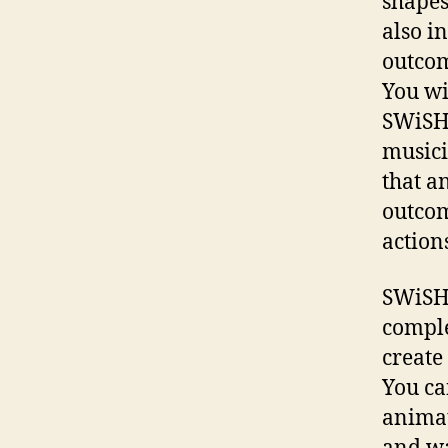
shapes
also i
outcom
You wi
SWiSHm
musici
that a
outcom
actions
SWiSHm
comple
create
You ca
animat