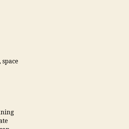
, space
nning
ate