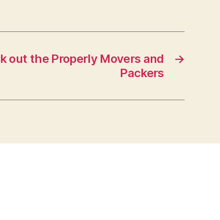
ck out the Properly Movers and
→
Packers