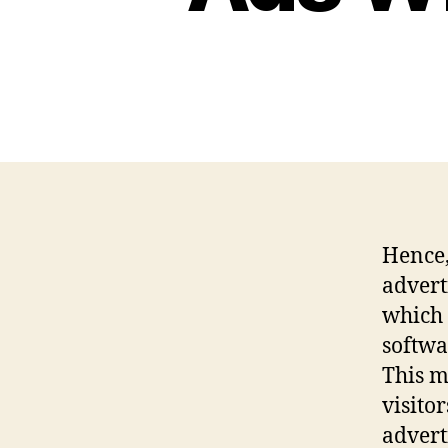
Hence,
advert
which 
softwa
This m
visito
advert