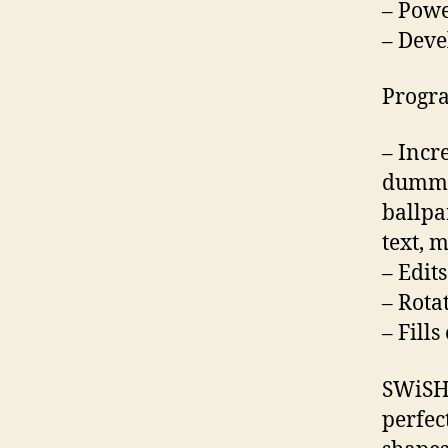
– Powe
– Deve
Progra
– Incr
dummy 
ballpa
text, m
– Edit
– Rota
– Fill
SWiSHm
perfec