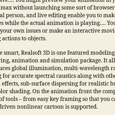
ve…. You might preview your animation in j
ax without launching some sort of browser
al person, and live editing enable you to mak
s while the actual animation is playing…. Y
 your own issues or make an interactive movi
 actions to objects.
e smart, Realsoft 3D is one featured modeling
ing, animation and simulation package. It al
uces global illumination, multi-wavelength r
g for accurate spectral caustics along with oth
l effects, sub-surface dispersing for realistic
olor shading. On the animation front the com
of tools – from easy key framing so that you 
driven nonlinear cartoon is supported.