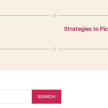
Strategies to Pi