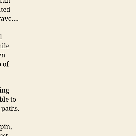
 can
ated
wave….
l
hile
wn
 of
ing
ble to
 paths.
pin,