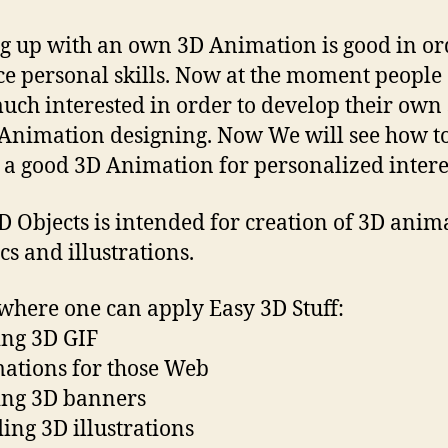
 up with an own 3D Animation is good in or
e personal skills. Now at the moment people
uch interested in order to develop their own 
Animation designing. Now We will see how t
 a good 3D Animation for personalized intere
D Objects is intended for creation of 3D anim
cs and illustrations.
where one can apply Easy 3D Stuff:
ng 3D GIF
ations for those Web
ing 3D banners
ding 3D illustrations