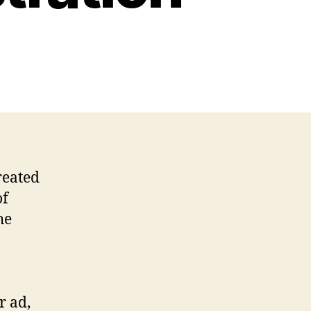
reated
of
he
r ad,