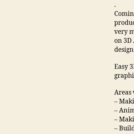
.
Coming
produc
very m
on 3D 
design
Easy 3
graphi
Areas 
– Maki
– Anim
– Mak
– Buil