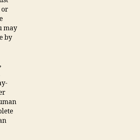
ust
 or
e
ou may
e by
,
l
ay-
er
 human
plete
can