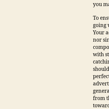
you ma
To ensu
going 
Your a
nor si
compo
with s
catchi
should
perfec
advert
genera
from t
toward