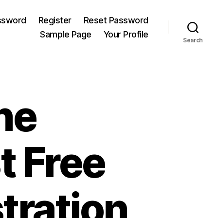
ssword
Register
Reset Password
Sample Page
Your Profile
Search
ne
t Free
tration