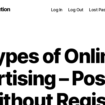
tion
Log In
Log Out
Lost Pa
ypes of Onli
tising – Pos
thout Regis