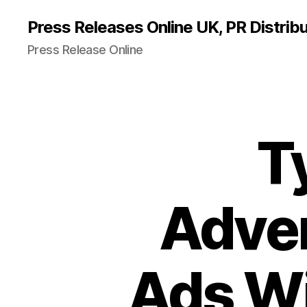
Press Releases Online UK, PR Distribu
Press Release Online
T
Adver
Ads Wi