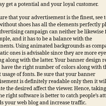
y get a potential and your loyal customer.
re that your advertisement is the finest, see t
without shoes has all the elements perfectly p
dvertising campaign can neither be likewise 
mple, and it has to be a balance with the
nents. Using animated backgrounds as comp
tatic ones is advisable since they are more eye
ng along with the latter. Your banner design r
 have the right number of colors along with t
t usage of fonts. Be sure that your banner
isement is definitely readable only then it wil
te the desired affect the viewer. Hence, takin
he right software is better to catch people’s at
s your web blog and increase traffic.