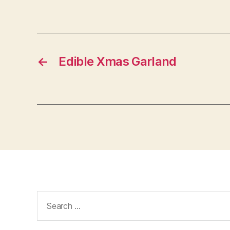
←
Edible Xmas Garland
Search
for: