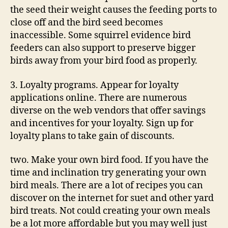
the seed their weight causes the feeding ports to
close off and the bird seed becomes
inaccessible. Some squirrel evidence bird
feeders can also support to preserve bigger
birds away from your bird food as properly.
3. Loyalty programs. Appear for loyalty
applications online. There are numerous
diverse on the web vendors that offer savings
and incentives for your loyalty. Sign up for
loyalty plans to take gain of discounts.
two. Make your own bird food. If you have the
time and inclination try generating your own
bird meals. There are a lot of recipes you can
discover on the internet for suet and other yard
bird treats. Not could creating your own meals
be a lot more affordable but you may well just