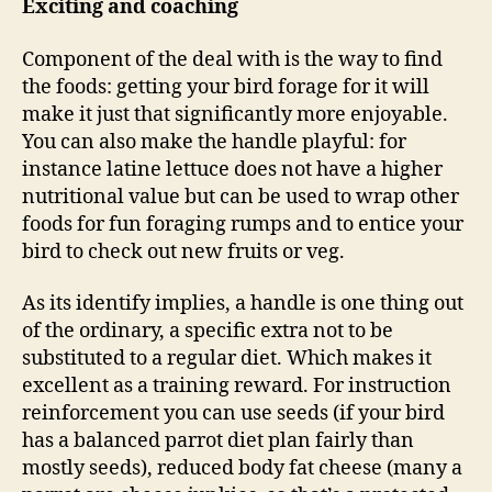
Exciting and coaching
Component of the deal with is the way to find
the foods: getting your bird forage for it will
make it just that significantly more enjoyable.
You can also make the handle playful: for
instance latine lettuce does not have a higher
nutritional value but can be used to wrap other
foods for fun foraging rumps and to entice your
bird to check out new fruits or veg.
As its identify implies, a handle is one thing out
of the ordinary, a specific extra not to be
substituted to a regular diet. Which makes it
excellent as a training reward. For instruction
reinforcement you can use seeds (if your bird
has a balanced parrot diet plan fairly than
mostly seeds), reduced body fat cheese (many a