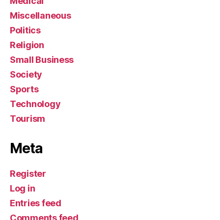
Medical
Miscellaneous
Politics
Religion
Small Business
Society
Sports
Technology
Tourism
Meta
Register
Log in
Entries feed
Comments feed