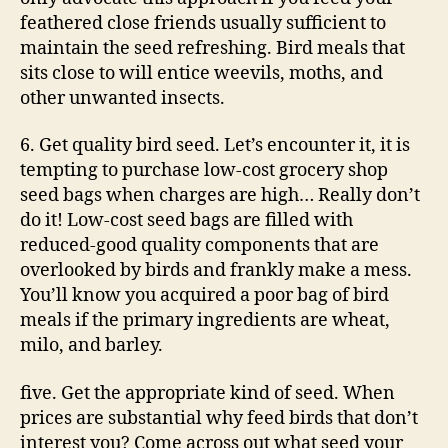
feathered close friends usually sufficient to
maintain the seed refreshing. Bird meals that
sits close to will entice weevils, moths, and
other unwanted insects.
6. Get quality bird seed. Let’s encounter it, it is
tempting to purchase low-cost grocery shop
seed bags when charges are high… Really don’t
do it! Low-cost seed bags are filled with
reduced-good quality components that are
overlooked by birds and frankly make a mess.
You’ll know you acquired a poor bag of bird
meals if the primary ingredients are wheat,
milo, and barley.
five. Get the appropriate kind of seed. When
prices are substantial why feed birds that don’t
interest you? Come across out what seed your