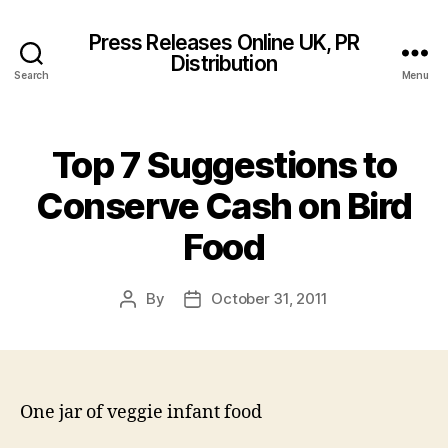
Press Releases Online UK, PR
Distribution
Search
Menu
Top 7 Suggestions to
Conserve Cash on Bird
Food
By
October 31, 2011
Post
Post
author
date
One jar of veggie infant food