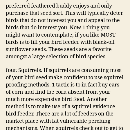
preferred feathered buddy enjoys and only
purchase that seed sort. This will typically deter
birds that do not interest you and appeal to the
birds that do interest you. Now 1 thing you
might want to contemplate, if you like MOST
birds is to fill your bird feeder with black-oil
sunflower seeds. These seeds are a favorite
amongst a large selection of bird species.
four. Squirrels. If squirrels are consuming most
of your bird seed make confident to use squirrel
proofing methods. 1 tactic is to in fact buy ears
of corn and find the corn absent from your
much more expensive bird food. Another
method is to make use of a squirrel evidence
bird feeder. There are a lot of feeders on the
market place with fat vulnerable perching
mechanisms. When squirrels check out to get to