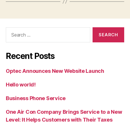
Search
for:
Recent Posts
Optec Announces New Website Launch
Hello world!
Business Phone Service
One Air Con Company Brings Service to a New
Level: It Helps Customers with Their Taxes