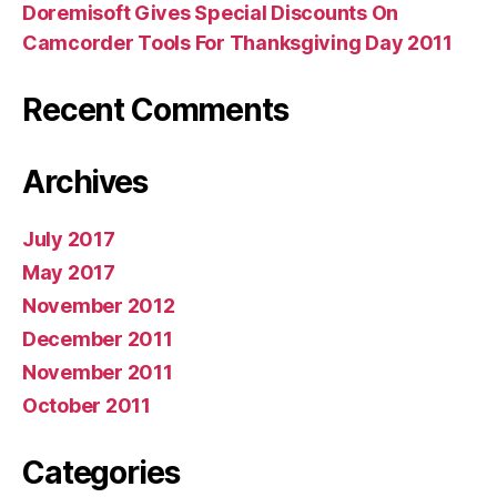
Doremisoft Gives Special Discounts On
Camcorder Tools For Thanksgiving Day 2011
Recent Comments
Archives
July 2017
May 2017
November 2012
December 2011
November 2011
October 2011
Categories