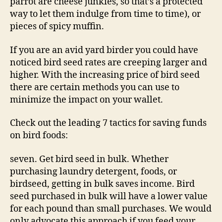
parrot are cheese junkies, so that’s a protected
way to let them indulge from time to time), or
pieces of spicy muffin.
If you are an avid yard birder you could have
noticed bird seed rates are creeping larger and
higher. With the increasing price of bird seed
there are certain methods you can use to
minimize the impact on your wallet.
Check out the leading 7 tactics for saving funds
on bird foods:
seven. Get bird seed in bulk. Whether
purchasing laundry detergent, foods, or
birdseed, getting in bulk saves income. Bird
seed purchased in bulk will have a lower value
for each pound than small purchases. We would
only advocate this approach if you feed your