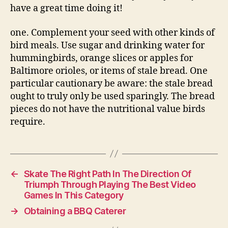
have a great time doing it!
one. Complement your seed with other kinds of
bird meals. Use sugar and drinking water for
hummingbirds, orange slices or apples for
Baltimore orioles, or items of stale bread. One
particular cautionary be aware: the stale bread
ought to truly only be used sparingly. The bread
pieces do not have the nutritional value birds
require.
←
Skate The Right Path In The Direction Of
Triumph Through Playing The Best Video
Games In This Category
→
Obtaining a BBQ Caterer