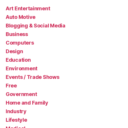
Art Entertainment
Auto Motive
Blogging & Social Media
Business
Computers
Design
Education
Environment
Events / Trade Shows
Free
Government
Home and Family
Industry
Lifestyle