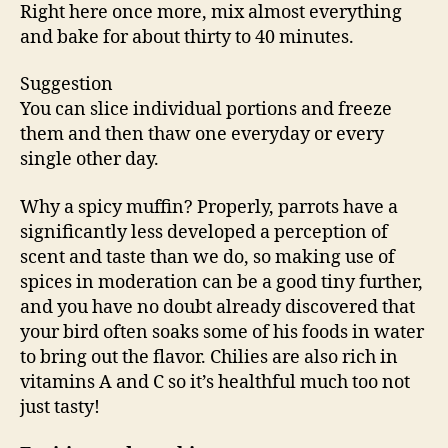
Right here once more, mix almost everything
and bake for about thirty to 40 minutes.
Suggestion
You can slice individual portions and freeze
them and then thaw one everyday or every
single other day.
Why a spicy muffin? Properly, parrots have a
significantly less developed a perception of
scent and taste than we do, so making use of
spices in moderation can be a good tiny further,
and you have no doubt already discovered that
your bird often soaks some of his foods in water
to bring out the flavor. Chilies are also rich in
vitamins A and C so it’s healthful much too not
just tasty!