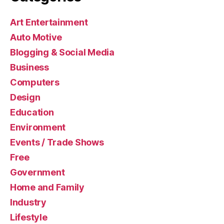
Art Entertainment
Auto Motive
Blogging & Social Media
Business
Computers
Design
Education
Environment
Events / Trade Shows
Free
Government
Home and Family
Industry
Lifestyle