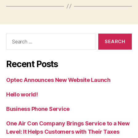
Search
for:
Recent Posts
Optec Announces New Website Launch
Hello world!
Business Phone Service
One Air Con Company Brings Service to a New
Level: It Helps Customers with Their Taxes