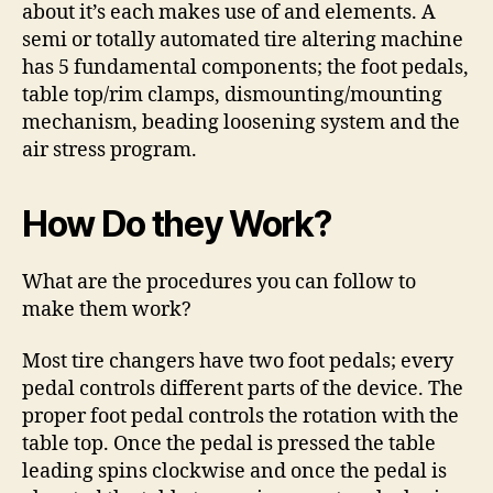
about it’s each makes use of and elements. A
semi or totally automated tire altering machine
has 5 fundamental components; the foot pedals,
table top/rim clamps, dismounting/mounting
mechanism, beading loosening system and the
air stress program.
How Do they Work?
What are the procedures you can follow to
make them work?
Most tire changers have two foot pedals; every
pedal controls different parts of the device. The
proper foot pedal controls the rotation with the
table top. Once the pedal is pressed the table
leading spins clockwise and once the pedal is