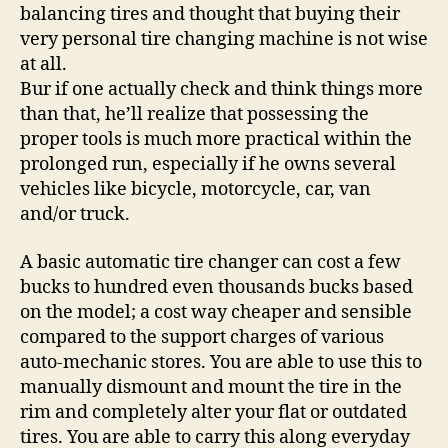
balancing tires and thought that buying their
very personal tire changing machine is not wise
at all.
Bur if one actually check and think things more
than that, he’ll realize that possessing the
proper tools is much more practical within the
prolonged run, especially if he owns several
vehicles like bicycle, motorcycle, car, van
and/or truck.
A basic automatic tire changer can cost a few
bucks to hundred even thousands bucks based
on the model; a cost way cheaper and sensible
compared to the support charges of various
auto-mechanic stores. You are able to use this to
manually dismount and mount the tire in the
rim and completely alter your flat or outdated
tires. You are able to carry this along everyday