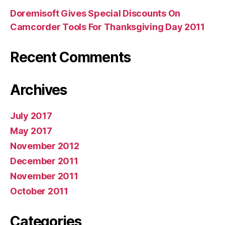
Doremisoft Gives Special Discounts On
Camcorder Tools For Thanksgiving Day 2011
Recent Comments
Archives
July 2017
May 2017
November 2012
December 2011
November 2011
October 2011
Categories