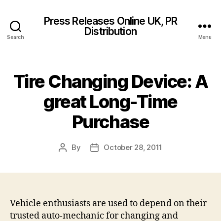
Press Releases Online UK, PR
Distribution
Search
Menu
Tire Changing Device: A
great Long-Time
Purchase
By
October 28, 2011
Post
Post
author
date
Vehicle enthusiasts are used to depend on their
trusted auto-mechanic for changing and