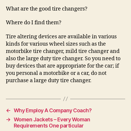
What are the good tire changers?
Where do I find them?
Tire altering devices are available in various
kinds for various wheel sizes such as the
motorbike tire changer, mild tire changer and
also the large duty tire changer. So you need to
buy devices that are appropriate for the car; if
you personal a motorbike or a car, do not
purchase a large duty tire changer.
←
Why Employ A Company Coach?
→
Women Jackets – Every Woman
Requirements One particular