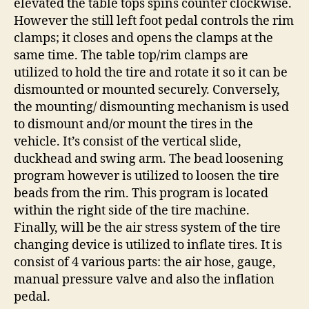
elevated the table tops spins counter clockwise.
However the still left foot pedal controls the rim
clamps; it closes and opens the clamps at the
same time. The table top/rim clamps are
utilized to hold the tire and rotate it so it can be
dismounted or mounted securely. Conversely,
the mounting/ dismounting mechanism is used
to dismount and/or mount the tires in the
vehicle. It’s consist of the vertical slide,
duckhead and swing arm. The bead loosening
program however is utilized to loosen the tire
beads from the rim. This program is located
within the right side of the tire machine.
Finally, will be the air stress system of the tire
changing device is utilized to inflate tires. It is
consist of 4 various parts: the air hose, gauge,
manual pressure valve and also the inflation
pedal.