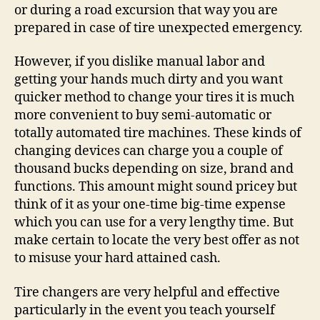
or during a road excursion that way you are
prepared in case of tire unexpected emergency.
However, if you dislike manual labor and
getting your hands much dirty and you want
quicker method to change your tires it is much
more convenient to buy semi-automatic or
totally automated tire machines. These kinds of
changing devices can charge you a couple of
thousand bucks depending on size, brand and
functions. This amount might sound pricey but
think of it as your one-time big-time expense
which you can use for a very lengthy time. But
make certain to locate the very best offer as not
to misuse your hard attained cash.
Tire changers are very helpful and effective
particularly in the event you teach yourself