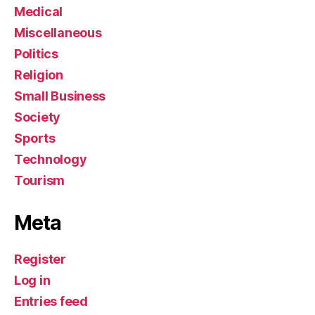
Medical
Miscellaneous
Politics
Religion
Small Business
Society
Sports
Technology
Tourism
Meta
Register
Log in
Entries feed