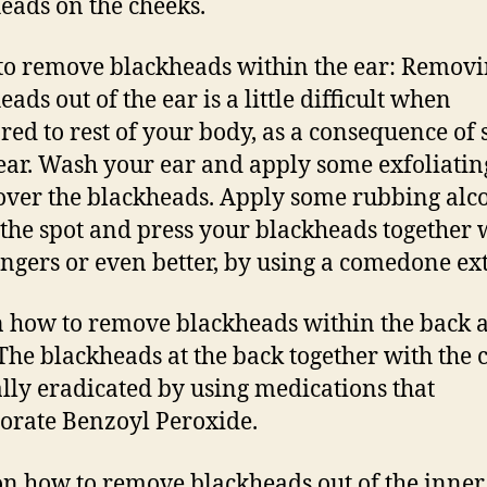
eads on the cheeks.
to remove blackheads within the ear: Remov
ads out of the ear is a little difficult when
ed to rest of your body, as a consequence of
 ear. Wash your ear and apply some exfoliatin
over the blackheads. Apply some rubbing alco
the spot and press your blackheads together 
ingers or even better, by using a comedone ext
n how to remove blackheads within the back 
 The blackheads at the back together with the c
lly eradicated by using medications that
orate Benzoyl Peroxide.
 on how to remove blackheads out of the inner