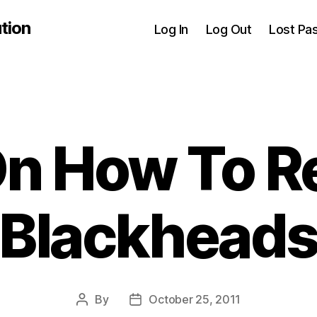
tion
Log In
Log Out
Lost Pa
On How To 
Blackhead
By
October 25, 2011
Post
Post