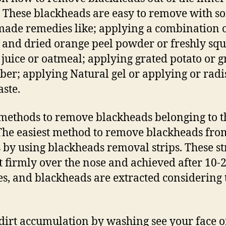
: These blackheads are easy to remove with s
de remedies like; applying a combination 
 and dried orange peel powder or freshly sq
juice or oatmeal; applying grated potato or g
er; applying Natural gel or applying or radi
aste.
 methods to remove blackheads belonging to t
The easiest method to remove blackheads fro
s by using blackheads removal strips. These st
t firmly over the nose and achieved after 10-
s, and blackheads are extracted considering 
dirt accumulation by washing see your face o