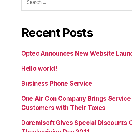
for:
Recent Posts
Optec Announces New Website Laun
Hello world!
Business Phone Service
One Air Con Company Brings Service t
Customers with Their Taxes
Doremisoft Gives Special Discounts 
Thanksgiving Day 2011