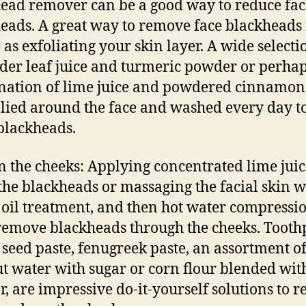
ead remover can be a good way to reduce fac
eads. A great way to remove face blackheads 
 as exfoliating your skin layer. A wide selecti
der leaf juice and turmeric powder or perhap
ation of lime juice and powdered cinnamon
lied around the face and washed every day to
 blackheads.
in the cheeks: Applying concentrated lime jui
the blackheads or massaging the facial skin w
 oil treatment, and then hot water compressio
remove blackheads through the cheeks. Toothp
 seed paste, fenugreek paste, an assortment o
t water with sugar or corn flour blended wit
r, are impressive do-it-yourself solutions to 