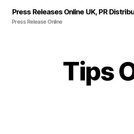
Press Releases Online UK, PR Distribu
Press Release Online
Tips 