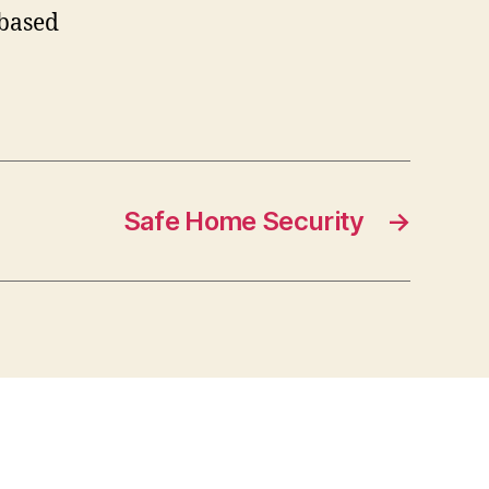
-based
Safe Home Security
→