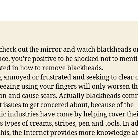
author
date
 check out the mirror and watch blackheads o
ace, you’re positive to be shocked not to ment
sted in how to remove blackheads.
g annoyed or frustrated and seeking to clear o
eezing using your fingers will only worsen th
ion and cause scars. Actually blackheads co
t issues to get concered about, because of the
ic industries have come by helping cover the
s types of creams, stripes, pen and tools. In a
 this, the Internet provides more knowledge a