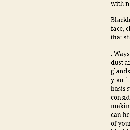
with n
Blackh
face, c
that s
. Ways
dust a
glands
your b
basis 
consid
making
can he
of you