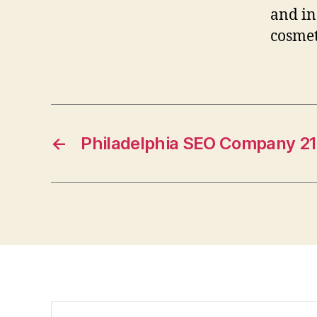
and in
cosmet
←
Philadelphia SEO Company 2
Search