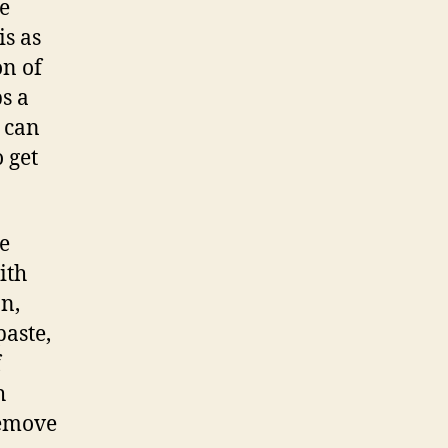
e
is as
on of
s a
 can
 get
ce
ith
n,
aste,
f
h
remove