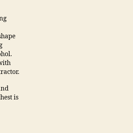
ing
 shape
g
hol.
with
ractor.
and
hest is