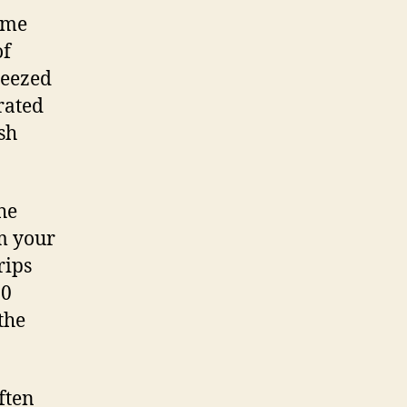
ome
of
ueezed
rated
sh
he
m your
rips
20
the
ften