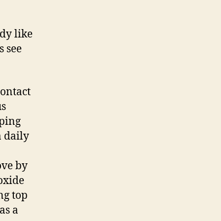
dy like
s see
contact
us
eping
 daily
ove by
oxide
ng top
as a