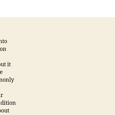
nto
ion
ut it
e
mmonly
ir
ddition
bout