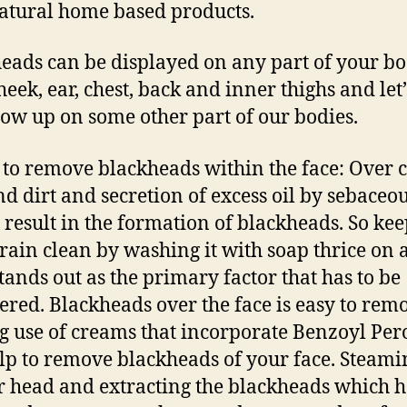
atural home based products.
eads can be displayed on any part of your bo
heek, ear, chest, back and inner thighs and let’
how up on some other part of our bodies.
 to remove blackheads within the face: Over 
nd dirt and secretion of excess oil by sebaceo
 result in the formation of blackheads. So ke
rain clean by washing it with soap thrice on a
stands out as the primary factor that has to be
ered. Blackheads over the face is easy to rem
 use of creams that incorporate Benzoyl Per
lp to remove blackheads of your face. Steami
r head and extracting the blackheads which h