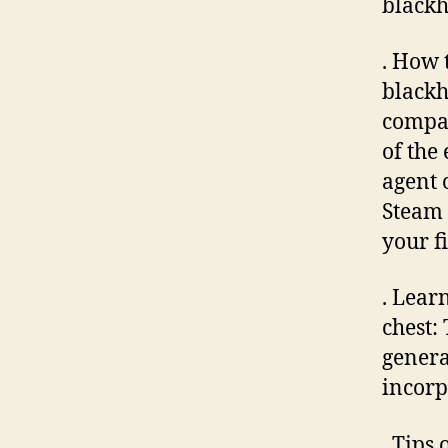
blackh
. How 
blackhe
compar
of the
agent 
Steam 
your f
. Lear
chest:
genera
incorp
. Tips