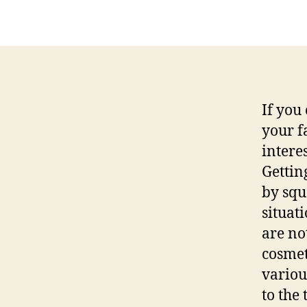
If you
your f
intere
Gettin
by squ
situat
are no
cosmet
variou
to the