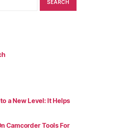
ch
o a New Level: It Helps
On Camcorder Tools For