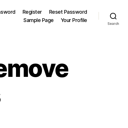
ssword
Register
Reset Password
Sample Page
Your Profile
Search
Remove
s