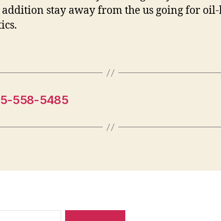
 addition stay away from the us going for oil
ics.
15-558-5485