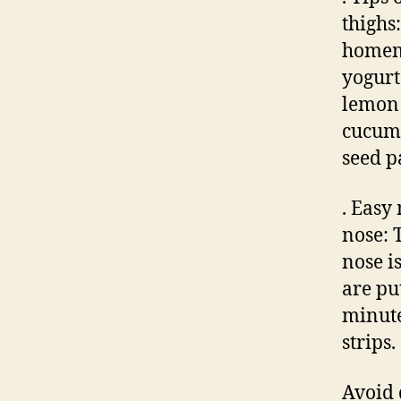
thighs
homema
yogurt
lemon 
cucumb
seed p
. Easy
nose: 
nose i
are pu
minute
strips.
Avoid 