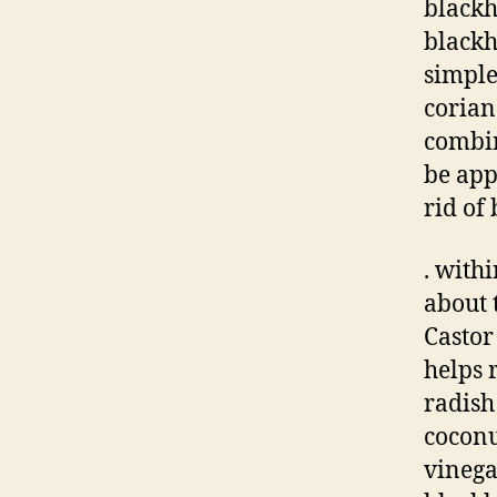
blackh
blackh
simple
corian
combin
be app
rid of
. with
about 
Castor
helps 
radish
coconu
vinega