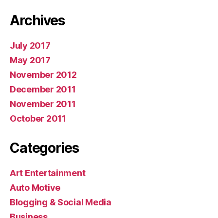
Archives
July 2017
May 2017
November 2012
December 2011
November 2011
October 2011
Categories
Art Entertainment
Auto Motive
Blogging & Social Media
Business