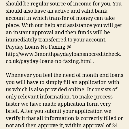
should be regular source of income for you. You
should also have an active and valid bank
account in which transfer of money can take
place. With our help and assistance you will get
an instant approval and then funds will be
immediately transferred to your account.
Payday Loans No Faxing @
http://www.3monthpaydayloansnocreditcheck.
co.uk/payday-loans-no-faxing.html .
Whenever you feel the need of month end loans
you will have to simply fill an application with
us which is also provided online. It consists of
only relevant information. To make process
faster we have made application form very
brief. After you submit your application we
verify it that all information is correctly filled or
not and then approve it, within approval of 24