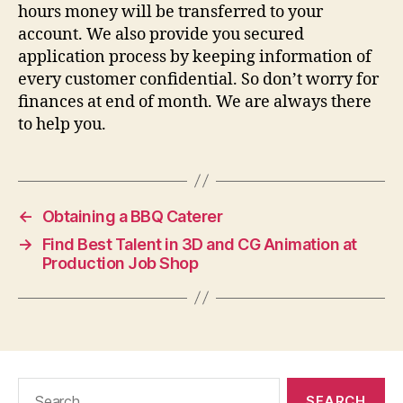
hours money will be transferred to your
account. We also provide you secured
application process by keeping information of
every customer confidential. So don’t worry for
finances at end of month. We are always there
to help you.
←
Obtaining a BBQ Caterer
→
Find Best Talent in 3D and CG Animation at
Production Job Shop
Search