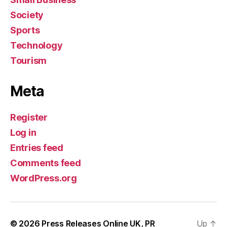
Society
Sports
Technology
Tourism
Meta
Register
Log in
Entries feed
Comments feed
WordPress.org
© 2026
Press Releases Online UK, PR
Up
↑