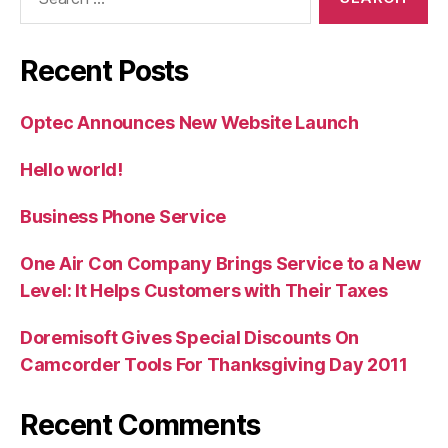
for:
Recent Posts
Optec Announces New Website Launch
Hello world!
Business Phone Service
One Air Con Company Brings Service to a New
Level: It Helps Customers with Their Taxes
Doremisoft Gives Special Discounts On
Camcorder Tools For Thanksgiving Day 2011
Recent Comments