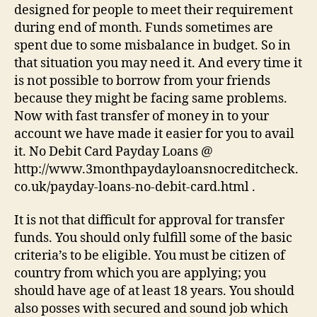
designed for people to meet their requirement
during end of month. Funds sometimes are
spent due to some misbalance in budget. So in
that situation you may need it. And every time it
is not possible to borrow from your friends
because they might be facing same problems.
Now with fast transfer of money in to your
account we have made it easier for you to avail
it. No Debit Card Payday Loans @
http://www.3monthpaydayloansnocreditcheck.
co.uk/payday-loans-no-debit-card.html .
It is not that difficult for approval for transfer
funds. You should only fulfill some of the basic
criteria’s to be eligible. You must be citizen of
country from which you are applying; you
should have age of at least 18 years. You should
also posses with secured and sound job which