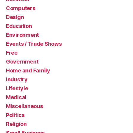
Computers
Design
Education
Environment
Events / Trade Shows
Free
Government
Home and Family
Industry
Lifestyle
Medical
Miscellaneous
Politics
Religion
Small Business