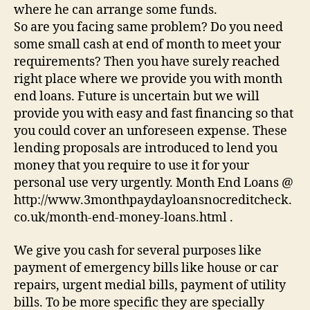
where he can arrange some funds.
So are you facing same problem? Do you need
some small cash at end of month to meet your
requirements? Then you have surely reached
right place where we provide you with month
end loans. Future is uncertain but we will
provide you with easy and fast financing so that
you could cover an unforeseen expense. These
lending proposals are introduced to lend you
money that you require to use it for your
personal use very urgently. Month End Loans @
http://www.3monthpaydayloansnocreditcheck.
co.uk/month-end-money-loans.html .
We give you cash for several purposes like
payment of emergency bills like house or car
repairs, urgent medial bills, payment of utility
bills. To be more specific they are specially