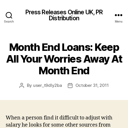
Press Releases Online UK, PR
Distribution
Search
Menu
Month End Loans: Keep
All Your Worries Away At
Month End
By
user_t9dly2ba
October 31, 2011
Post
Post
author
date
When a person find it difficult to adjust with
salary he looks for some other sources from