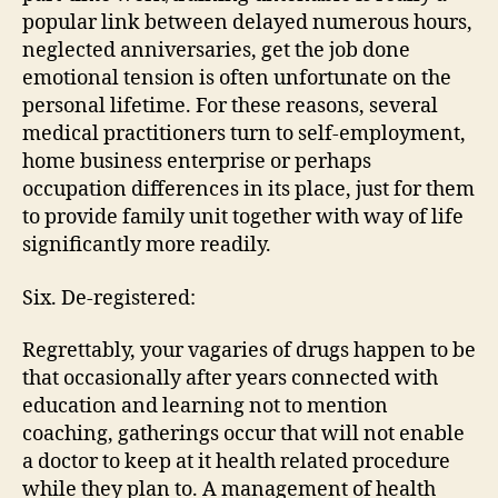
popular link between delayed numerous hours,
neglected anniversaries, get the job done
emotional tension is often unfortunate on the
personal lifetime. For these reasons, several
medical practitioners turn to self-employment,
home business enterprise or perhaps
occupation differences in its place, just for them
to provide family unit together with way of life
significantly more readily.
Six. De-registered:
Regrettably, your vagaries of drugs happen to be
that occasionally after years connected with
education and learning not to mention
coaching, gatherings occur that will not enable
a doctor to keep at it health related procedure
while they plan to. A management of health