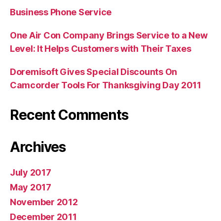
Business Phone Service
One Air Con Company Brings Service to a New
Level: It Helps Customers with Their Taxes
Doremisoft Gives Special Discounts On
Camcorder Tools For Thanksgiving Day 2011
Recent Comments
Archives
July 2017
May 2017
November 2012
December 2011