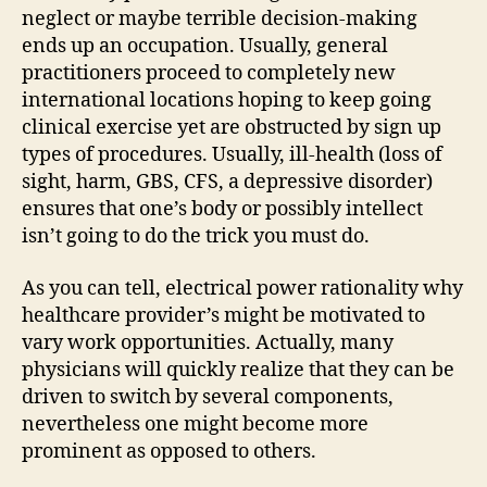
neglect or maybe terrible decision-making
ends up an occupation. Usually, general
practitioners proceed to completely new
international locations hoping to keep going
clinical exercise yet are obstructed by sign up
types of procedures. Usually, ill-health (loss of
sight, harm, GBS, CFS, a depressive disorder)
ensures that one’s body or possibly intellect
isn’t going to do the trick you must do.
As you can tell, electrical power rationality why
healthcare provider’s might be motivated to
vary work opportunities. Actually, many
physicians will quickly realize that they can be
driven to switch by several components,
nevertheless one might become more
prominent as opposed to others.