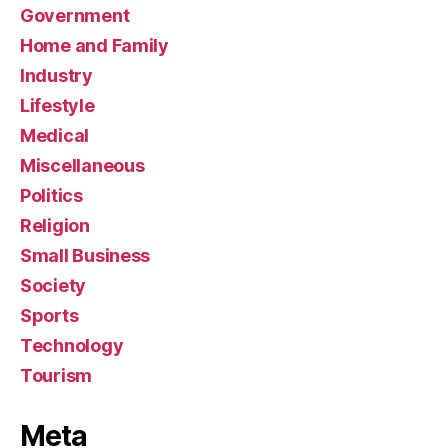
Government
Home and Family
Industry
Lifestyle
Medical
Miscellaneous
Politics
Religion
Small Business
Society
Sports
Technology
Tourism
Meta