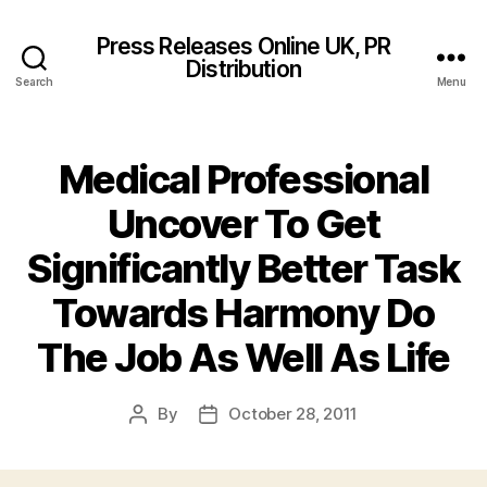
Press Releases Online UK, PR
Distribution
Search
Menu
Medical Professional
Uncover To Get
Significantly Better Task
Towards Harmony Do
The Job As Well As Life
By
October 28, 2011
Post
Post
author
date