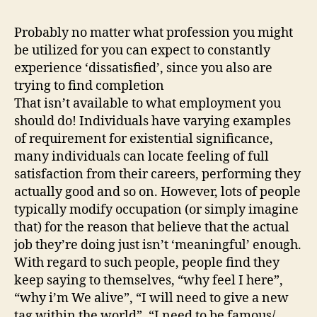
Probably no matter what profession you might
be utilized for you can expect to constantly
experience ‘dissatisfied’, since you also are
trying to find completion
That isn’t available to what employment you
should do! Individuals have varying examples
of requirement for existential significance,
many individuals can locate feeling of full
satisfaction from their careers, performing they
actually good and so on. However, lots of people
typically modify occupation (or simply imagine
that) for the reason that believe that the actual
job they’re doing just isn’t ‘meaningful’ enough.
With regard to such people, people find they
keep saying to themselves, “why feel I here”,
“why i’m We alive”, “I will need to give a new
tag within the world”, “I need to be famous/