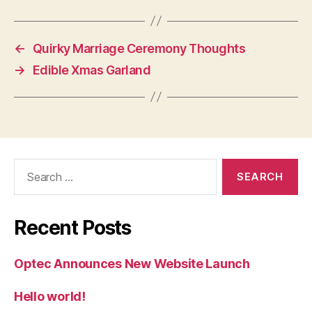
←
Quirky Marriage Ceremony Thoughts
→
Edible Xmas Garland
Search
for:
Recent Posts
Optec Announces New Website Launch
Hello world!