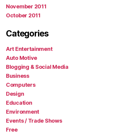
November 2011
October 2011
Categories
Art Entertainment
Auto Motive
Blogging & Social Media
Business
Computers
Design
Education
Environment
Events / Trade Shows
Free