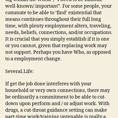
well-known/ important”. For some people, your
commute to be able to ‘find’ existential that
means continues throughout their full long
time, with plenty employment alters, traveling,
needs, beliefs, connections, and/or occupations.
It is crucial that you simply establish if it is one
or you cannot, given that replacing work may
not support. Perhaps you have Who, as opposed
to a employment change.
Several.Life:
If get the job done interferes with your
household or very own connections, there may
be ordinarily a commitment to be able to cut-
down upon perform and / or adjust work. With
drugs, a cut-throat guidance setting can make
part-time work/training untenable is really a