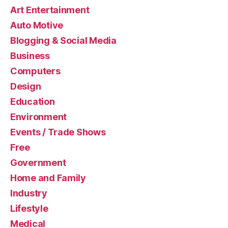
Art Entertainment
Auto Motive
Blogging & Social Media
Business
Computers
Design
Education
Environment
Events / Trade Shows
Free
Government
Home and Family
Industry
Lifestyle
Medical