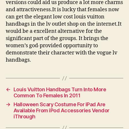
versions could aid us produce a lot more charms
and attractiveness.It is lucky that females now
can get the elegant low cost louis vuitton
handbags in the lv outlet shop on the internet.It
would be a excellent alternative for the
significant part of the groups. It brings the
women’s god-provided opportunity to
demonstrate their character with the vogue lv
handbags.
←
Louis Vuitton Handbags Turn Into More
Common To Females In 2011
→
Halloween Scary Costume For iPad Are
Available From iPod Accessories Vendor
iThrough