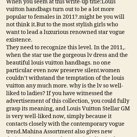
When you seem at this write-up title:Louis
vuitton handbags turn out to be a lot more
popular to females in 2011?.might be you will
not think it.But to the most stylish girls who
want to lead a luxurious renowned star vogue
existence.
They need to recognize this level. In the 2011,.
when the star use the gorgeous lv dress and the
beautiful louis vuitton handbags. no one
particular even now preserve silent.women
couldn’t withstand the temptation of the louis
vuitton any much more. why is the lv so well-
liked to ladies? If you have witnessed the
advertisement of this collection, you could fully
grasp its meaning, and Louis Vuitton Stellar GM
is very well-liked now, simply because it
contacts closely with the contemporary vogue
trend.Mahina Assortment also gives new