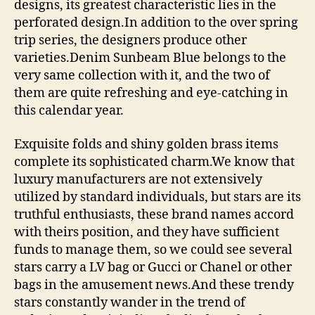
designs, its greatest characteristic lies in the
perforated design.In addition to the over spring
trip series, the designers produce other
varieties.Denim Sunbeam Blue belongs to the
very same collection with it, and the two of
them are quite refreshing and eye-catching in
this calendar year.
Exquisite folds and shiny golden brass items
complete its sophisticated charm.We know that
luxury manufacturers are not extensively
utilized by standard individuals, but stars are its
truthful enthusiasts, these brand names accord
with theirs position, and they have sufficient
funds to manage them, so we could see several
stars carry a LV bag or Gucci or Chanel or other
bags in the amusement news.And these trendy
stars constantly wander in the trend of