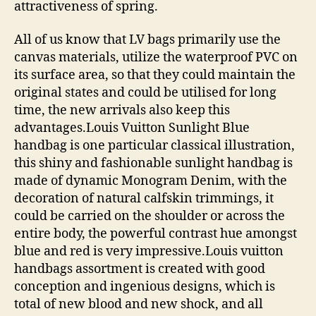
attractiveness of spring.
All of us know that LV bags primarily use the
canvas materials, utilize the waterproof PVC on
its surface area, so that they could maintain the
original states and could be utilised for long
time, the new arrivals also keep this
advantages.Louis Vuitton Sunlight Blue
handbag is one particular classical illustration,
this shiny and fashionable sunlight handbag is
made of dynamic Monogram Denim, with the
decoration of natural calfskin trimmings, it
could be carried on the shoulder or across the
entire body, the powerful contrast hue amongst
blue and red is very impressive.Louis vuitton
handbags assortment is created with good
conception and ingenious designs, which is
total of new blood and new shock, and all