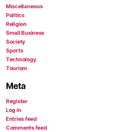
Miscellaneous
Politics
Religion
Small Business
Society
Sports
Technology
Tourism
Meta
Register
Log in
Entries feed
Comments feed