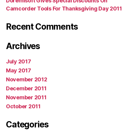
Doremisoft Gives Special Discounts On
Camcorder Tools For Thanksgiving Day 2011
Recent Comments
Archives
July 2017
May 2017
November 2012
December 2011
November 2011
October 2011
Categories