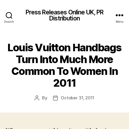
Press Releases Online UK, PR
Distribution
Search
Menu
Louis Vuitton Handbags
Turn Into Much More
Common To Women In
2011
By
October 31, 2011
Post
Post
author
date