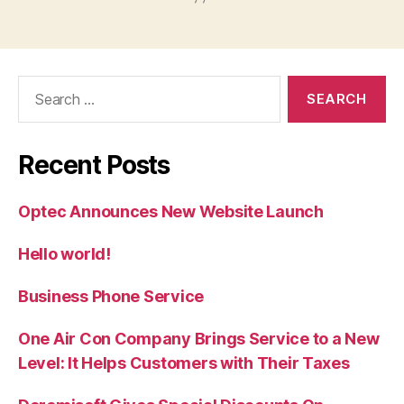
Search
for:
Recent Posts
Optec Announces New Website Launch
Hello world!
Business Phone Service
One Air Con Company Brings Service to a New
Level: It Helps Customers with Their Taxes