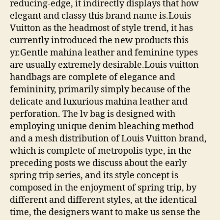
reducing-edge, it indirectly displays that how
elegant and classy this brand name is.Louis
Vuitton as the headmost of style trend, it has
currently introduced the new products this
yr.Gentle mahina leather and feminine types
are usually extremely desirable.Louis vuitton
handbags are complete of elegance and
femininity, primarily simply because of the
delicate and luxurious mahina leather and
perforation. The lv bag is designed with
employing unique denim bleaching method
and a mesh distribution of Louis Vuitton brand,
which is complete of metropolis type, in the
preceding posts we discuss about the early
spring trip series, and its style concept is
composed in the enjoyment of spring trip, by
different and different styles, at the identical
time, the designers want to make us sense the