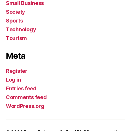
Small Business
Society
Sports
Technology
Tourism
Meta
Register
Log in
Entries feed
Comments feed
WordPress.org