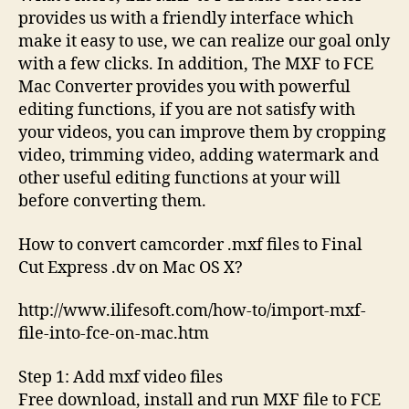
provides us with a friendly interface which
make it easy to use, we can realize our goal only
with a few clicks. In addition, The MXF to FCE
Mac Converter provides you with powerful
editing functions, if you are not satisfy with
your videos, you can improve them by cropping
video, trimming video, adding watermark and
other useful editing functions at your will
before converting them.
How to convert camcorder .mxf files to Final
Cut Express .dv on Mac OS X?
http://www.ilifesoft.com/how-to/import-mxf-
file-into-fce-on-mac.htm
Step 1: Add mxf video files
Free download, install and run MXF file to FCE