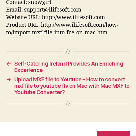
Contact: snowgirl
Email: support@ilifesoft.com
Website URL: http://www.ilifesoft.com
Product URL: http://www.ilifesoft.com/how-
to/import-mxf-file-into-fce-on-mac.htm
←
Self-Catering Ireland Provides An Enriching
Experience
→
Upload MXF file to Youtube – How to convert
mxf file to youtube flv on Mac with Mac MXF to
Youtube Converter?
Search