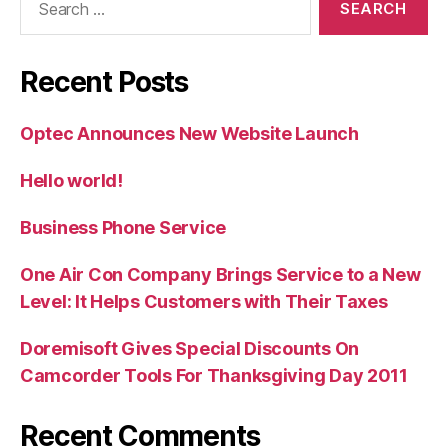
for:
Recent Posts
Optec Announces New Website Launch
Hello world!
Business Phone Service
One Air Con Company Brings Service to a New
Level: It Helps Customers with Their Taxes
Doremisoft Gives Special Discounts On
Camcorder Tools For Thanksgiving Day 2011
Recent Comments