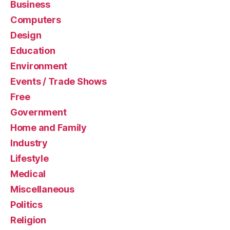
Business
Computers
Design
Education
Environment
Events / Trade Shows
Free
Government
Home and Family
Industry
Lifestyle
Medical
Miscellaneous
Politics
Religion