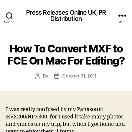
Press Releases Online UK, PR
Distribution
Search
Menu
How To Convert MXF to
FCE On Mac For Editing?
By
October 31, 2011
Post
Post
author
date
I was really confused by my Panasonic
HVX200/HPX300, for I used it take many photos
and videos on my trip, but when I got home and
want to enjoy them, I found