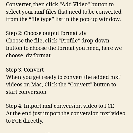
Converter, then click “Add Video” button to
select your mxf files that need to be converted
from the “file type” list in the pop-up window.
Step 2: Choose output format .dv
Choose the file, click “Profile” drop-down
button to choose the format you need, here we
choose .dv format.
Step 3: Convert
When you get ready to convert the added mxf
videos on Mac, Click the “Convert” button to
start conversion
Step 4: Import mxf conversion video to FCE
At the end just import the conversion mxf video
to FCE directly.