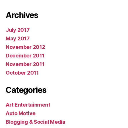
Archives
July 2017
May 2017
November 2012
December 2011
November 2011
October 2011
Categories
Art Entertainment
Auto Motive
Blogging & Social Media