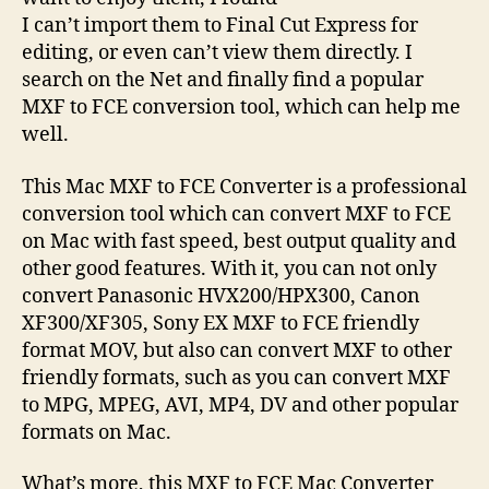
I can’t import them to Final Cut Express for
editing, or even can’t view them directly. I
search on the Net and finally find a popular
MXF to FCE conversion tool, which can help me
well.
This Mac MXF to FCE Converter is a professional
conversion tool which can convert MXF to FCE
on Mac with fast speed, best output quality and
other good features. With it, you can not only
convert Panasonic HVX200/HPX300, Canon
XF300/XF305, Sony EX MXF to FCE friendly
format MOV, but also can convert MXF to other
friendly formats, such as you can convert MXF
to MPG, MPEG, AVI, MP4, DV and other popular
formats on Mac.
What’s more, this MXF to FCE Mac Converter