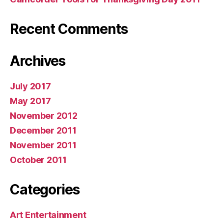
Recent Comments
Archives
July 2017
May 2017
November 2012
December 2011
November 2011
October 2011
Categories
Art Entertainment