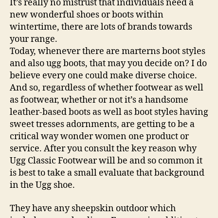
It’s really no mistrust that individuals need a
new wonderful shoes or boots within
wintertime, there are lots of brands towards
your range.
Today, whenever there are marterns boot styles
and also ugg boots, that may you decide on? I do
believe every one could make diverse choice.
And so, regardless of whether footwear as well
as footwear, whether or not it’s a handsome
leather-based boots as well as boot styles having
sweet tresses adornments, are getting to be a
critical way wonder women one product or
service. After you consult the key reason why
Ugg Classic Footwear will be and so common it
is best to take a small evaluate that background
in the Ugg shoe.
They have any sheepskin outdoor which