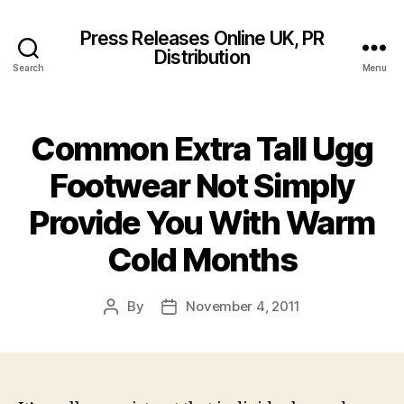
Press Releases Online UK, PR
Distribution
Search
Menu
Common Extra Tall Ugg
Footwear Not Simply
Provide You With Warm
Cold Months
By
November 4, 2011
Post
Post
author
date