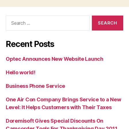
Search
for:
Recent Posts
Optec Announces New Website Launch
Hello world!
Business Phone Service
One Air Con Company Brings Service to a New
Level: It Helps Customers with Their Taxes
Doremisoft Gives Special Discounts On
Camcorder Tools For Thanksgiving Day 2011