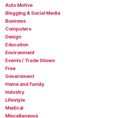
Auto Motive
Blogging & Social Media
Business
Computers
Design
Education
Environment
Events / Trade Shows
Free
Government
Home and Family
Industry
Lifestyle
Medical
Miscellaneous