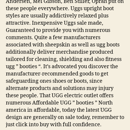
Andersen, Mel Gibson, Ben Stiller, Oprah put on
these people everywhere. Uggs upright boot
styles are usually addictively relaxed plus
attractive. Inexpensive Uggs sale made,
Guaranteed to provide you with numerous
comments. Quite a few manufacturers
associated with sheepskin as well as ugg boots
additionally deliver merchandise produced
tailored for cleaning, shielding and also fitness
ugg ” booties “. It’s advocated you discover the
manufacturer-recommended goods to get
safeguarding ones shoes or boots, since
alternate products and solutions may injury
these people. That UGG electric outlet offers
numerous Affordable UGG ” booties ” North
america in affordable, today the latest UGG
design are generally on sale today, remember to
just click into buy with full confidence.