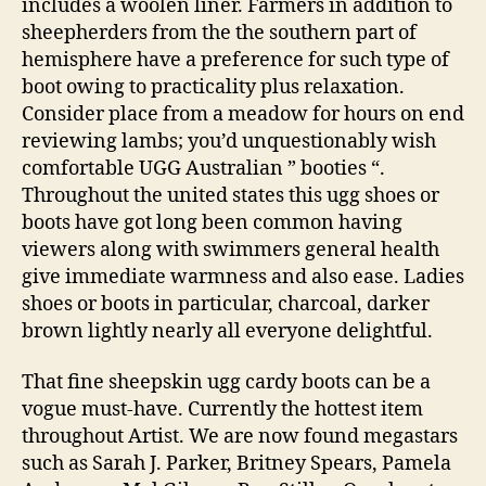
includes a woolen liner. Farmers in addition to
sheepherders from the the southern part of
hemisphere have a preference for such type of
boot owing to practicality plus relaxation.
Consider place from a meadow for hours on end
reviewing lambs; you’d unquestionably wish
comfortable UGG Australian ” booties “.
Throughout the united states this ugg shoes or
boots have got long been common having
viewers along with swimmers general health
give immediate warmness and also ease. Ladies
shoes or boots in particular, charcoal, darker
brown lightly nearly all everyone delightful.
That fine sheepskin ugg cardy boots can be a
vogue must-have. Currently the hottest item
throughout Artist. We are now found megastars
such as Sarah J. Parker, Britney Spears, Pamela