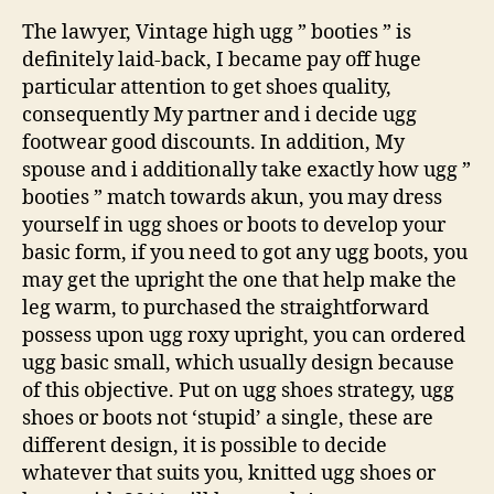
The lawyer, Vintage high ugg ” booties ” is
definitely laid-back, I became pay off huge
particular attention to get shoes quality,
consequently My partner and i decide ugg
footwear good discounts. In addition, My
spouse and i additionally take exactly how ugg ”
booties ” match towards akun, you may dress
yourself in ugg shoes or boots to develop your
basic form, if you need to got any ugg boots, you
may get the upright the one that help make the
leg warm, to purchased the straightforward
possess upon ugg roxy upright, you can ordered
ugg basic small, which usually design because
of this objective. Put on ugg shoes strategy, ugg
shoes or boots not ‘stupid’ a single, these are
different design, it is possible to decide
whatever that suits you, knitted ugg shoes or