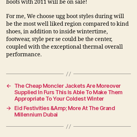
boots with 2011 will be on sale!
For me, We choose ugg boot styles during will
be the most well liked region compared to kind
shoes, in addition to inside wintertime,
footwear, style per se could be the center,
coupled with the exceptional thermal overall
performance.
←
The Cheap Moncler Jackets Are Moreover
Supplied In Furs This Is Able To Make Them
Appropriate To Your Coldest Winter
→
Eid Festivities &Amp; More At The Grand
Millennium Dubai