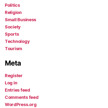
Politics
Religion
Small Business
Society
Sports
Technology
Tourism
Meta
Register
Log in
Entries feed
Comments feed
WordPress.org