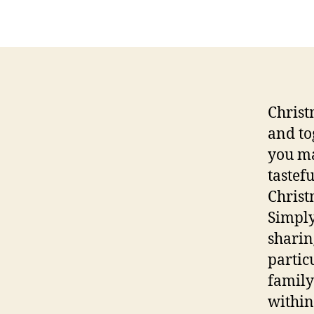
Christ
and to
you ma
tastef
Christ
Simply
sharin
partic
family
within