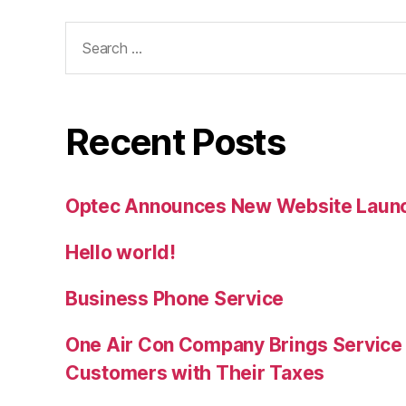
Search
for:
Recent Posts
Optec Announces New Website Laun
Hello world!
Business Phone Service
One Air Con Company Brings Service t
Customers with Their Taxes