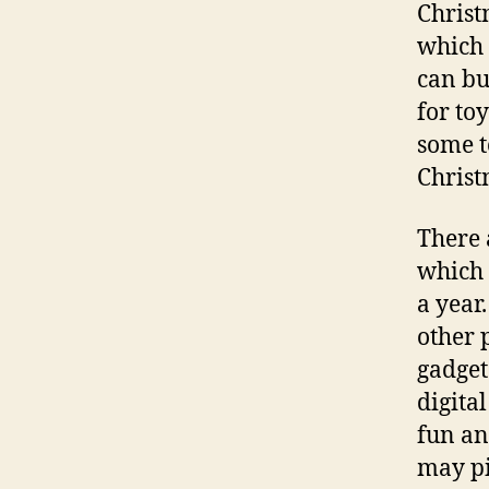
Christ
which 
can buy
for to
some t
Christ
There 
which 
a year.
other 
gadget 
digita
fun an
may pi