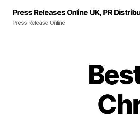
Press Releases Online UK, PR Distribu
Press Release Online
Best
Chr