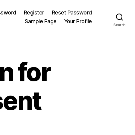
ssword
Register
Reset Password
Sample Page
Your Profile
Search
n for
sent