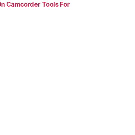
On Camcorder Tools For