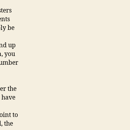
sters
ents
bly be
end up
n, you
 number
er the
o have
oint to
, the