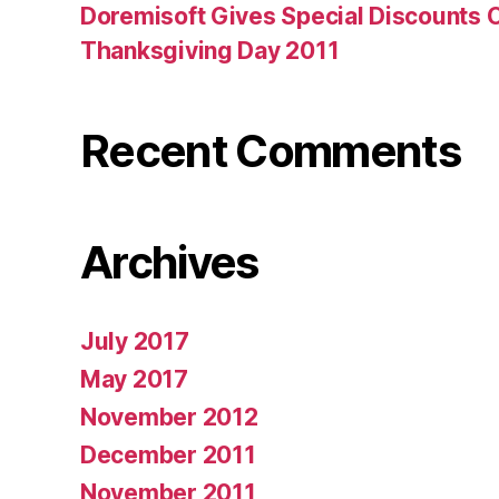
Doremisoft Gives Special Discounts 
Thanksgiving Day 2011
Recent Comments
Archives
July 2017
May 2017
November 2012
December 2011
November 2011