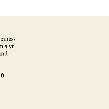
ppiness
n a yr,
 and
ft
t