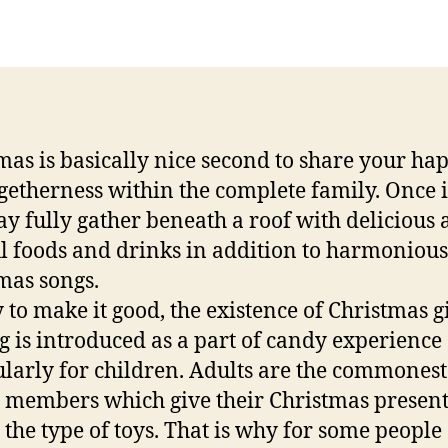
author
date
mas is basically nice second to share your ha
getherness within the complete family. Once i
y fully gather beneath a roof with delicious
ul foods and drinks in addition to harmonious
mas songs.
 to make it good, the existence of Christmas gi
g is introduced as a part of candy experience
ularly for children. Adults are the commonest
 members which give their Christmas presen
 the type of toys. That is why for some people