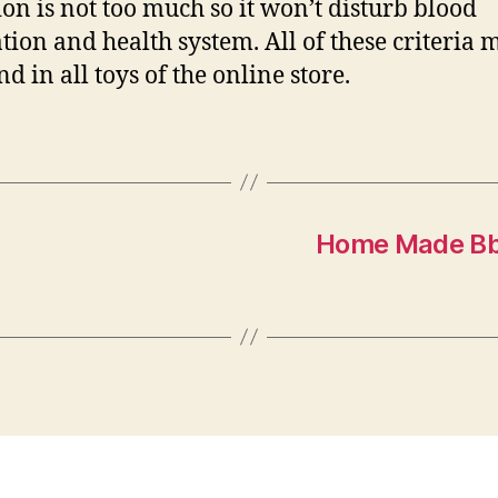
ion is not too much so it won’t disturb blood
ation and health system. All of these criteria 
d in all toys of the online store.
Home Made Bbq