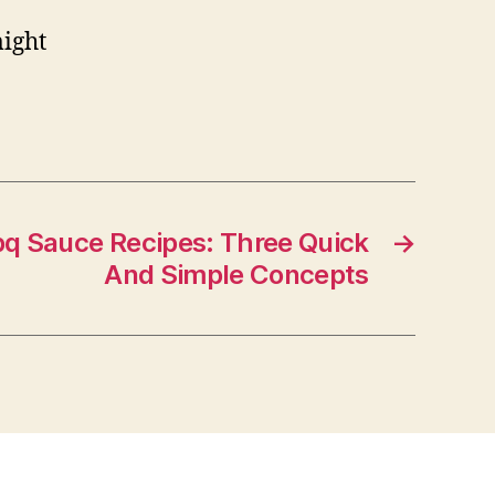
might
 Sauce Recipes: Three Quick
→
And Simple Concepts