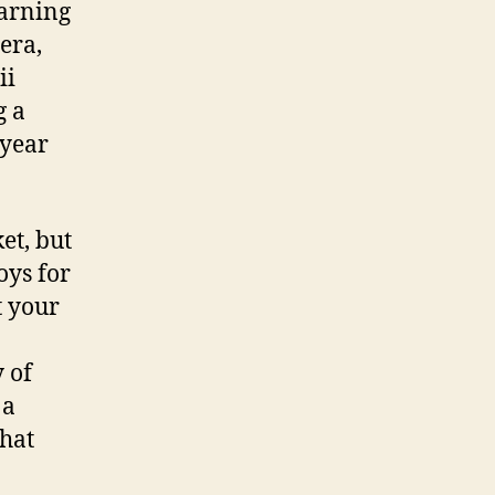
arning
era,
ii
g a
-year
et, but
oys for
t your
y of
 a
that