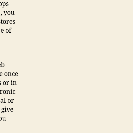
hops
, you
stores
e of
eb
e once
s or in
tronic
tal or
 give
you