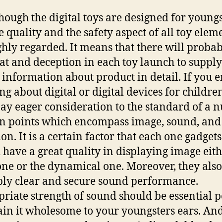
hough the digital toys are designed for young
he quality and the safety aspect of all toy elem
ghly regarded. It means that there will proba
at and deception in each toy launch to supply
information about product in detail. If you 
ng about digital or digital devices for childre
ay eager consideration to the standard of a
n points which encompass image, sound, and
on. It is a certain factor that each one gadgets
 have a great quality in displaying image eith
 one or the dynamical one. Moreover, they als
ply clear and secure sound performance.
riate strength of sound should be essential p
in it wholesome to your youngsters ears. And