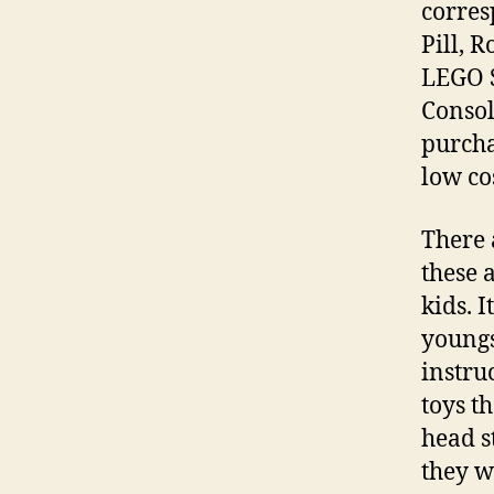
corres
Pill, 
LEGO S
Consol
purcha
low co
There 
these 
kids. I
youngs
instru
toys t
head s
they wi