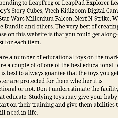
ponding to LeapFrog or LeapPad Explorer Le
Rory’s Story Cubes, Vtech Kidizoom Digital Cam
tar Wars Millenium Falcon, Nerf N-Strike, W
e Bundle and others. The very best of creatin
se on this website is that you could get along
st for each item.
are a number of educational toys on the mark
are a couple of of one of the best educational t
t is best to always guantee that the toys you ge
ter are protected for them whether it is
ctional or not. Don’t underestimate the facilit
hat educate. Studying toys may give your baby
tart on their training and give them abilities 
ll need in life.