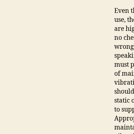
Even t
use, t
are hi
no che
wrong 
speaki
must p
of mai
vibrati
should
static
to sup
Approp
mainta