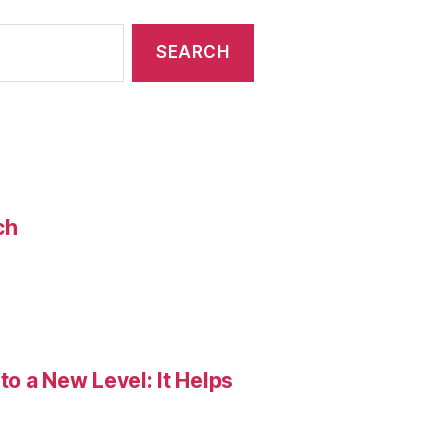
ch
o a New Level: It Helps