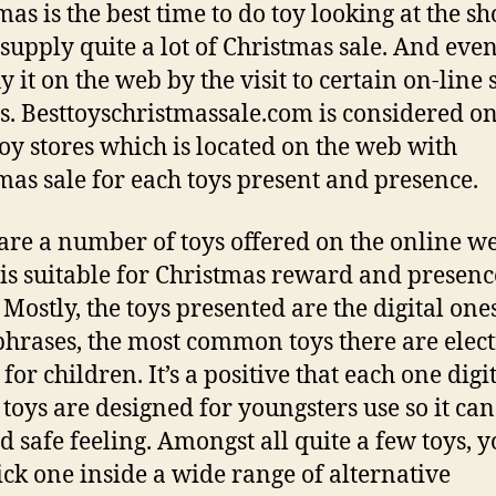
mas is the best time to do toy looking at the s
supply quite a lot of Christmas sale. And even
 it on the web by the visit to certain on-line 
ys. Besttoyschristmassale.com is considered on
oy stores which is located on the web with
mas sale for each toys present and presence.
are a number of toys offered on the online w
is suitable for Christmas reward and presenc
 Mostly, the toys presented are the digital one
phrases, the most common toys there are elec
for children. It’s a positive that each one digi
l toys are designed for youngsters use so it can
d safe feeling. Amongst all quite a few toys, 
ck one inside a wide range of alternative