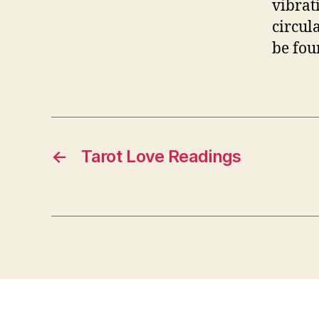
vibrat
circul
be foun
←
Tarot Love Readings