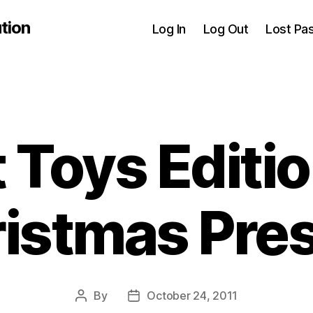
tion
Log In
Log Out
Lost Pa
 Toys Editio
istmas Pre
By
October 24, 2011
Post
Post