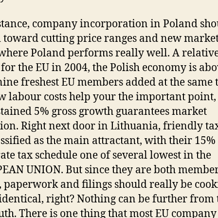
stance, company incorporation in Poland sho
 toward cutting price ranges and new market
where Poland performs really well. A relative
for the EU in 2004, the Polish economy is abo
nine freshest EU members added at the same 
w labour costs help your the important point,
stained 5% gross growth guarantees market
on. Right next door in Lithuania, friendly tax
assified as the main attractant, with their 15%
ate tax schedule one of several lowest in the
AN UNION. But since they are both member
, paperwork and filings should really be cook
 identical, right? Nothing can be further from 
ruth. There is one thing that most EU company