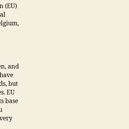
n (EU)
al
elgium,
en, and
 have
ds, but
es. EU
ts base
u
every