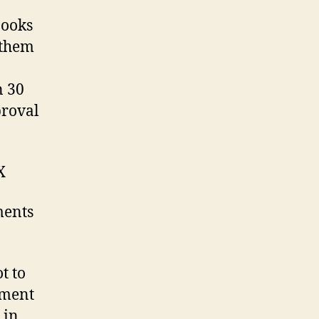
books
 them
,
n 30
proval
X
ments
t to
pment
 in