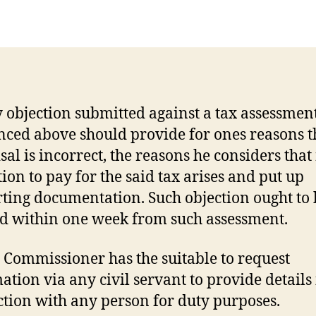
author
date
 objection submitted against a tax assessmen
nced above should provide for ones reasons t
sal is incorrect, the reasons he considers that
tion to pay for the said tax arises and put up
ting documentation. Such objection ought to 
ed within one week from such assessment.
 Commissioner has the suitable to request
ation via any civil servant to provide details
tion with any person for duty purposes.