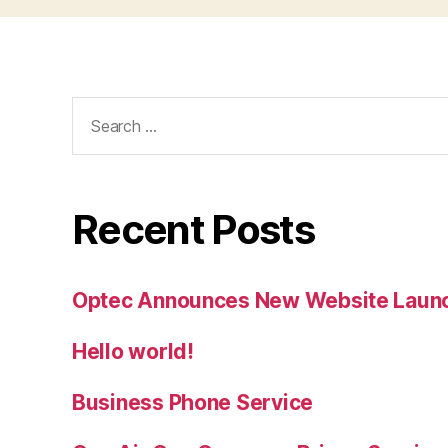
Search
for:
Recent Posts
Optec Announces New Website Laun
Hello world!
Business Phone Service