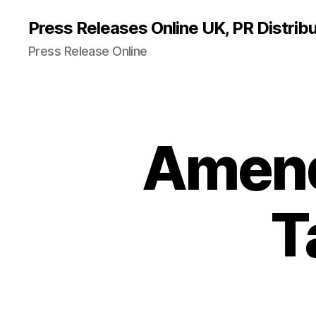
Press Releases Online UK, PR Distribu
Press Release Online
Amend
T