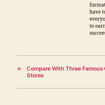
format
have t
everyo
to ear
succee
←
Compare With Three Famous O
Stores