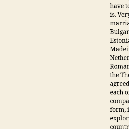
have t
is. Ve
marria
Bulgar
Estoni
Madeir
Nether
Romani
the Th
agreed
each o
compan
form, 
explor
countr