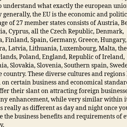
o understand what exactly the european unio
ry generally, the EU is the economic and politic
ge of 27 member states consists of Austria, B
ia, Cyprus, all the Czech Republic, Denmark,
a, Finland, Spain, Germany, Greece, Hungary,
a, Latvia, Lithuania, Luxembourg, Malta, the
lands, Poland, England, Republic of Ireland,
a, Slovakia, Slovenia, Southern spain, Swed
e country. These diverse cultures and regions
 on certain business and economical standar
ffer their slant on attracting foreign business
y enhancement, while very similar within i
is really as different as day and night once yo
e the business benefits and requirements of 
y.