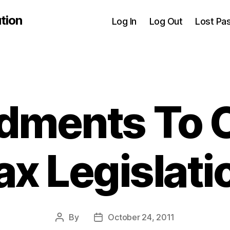
tion
Log In
Log Out
Lost Pa
ments To 
ax Legislati
By
October 24, 2011
Post
Post