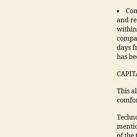
Com
and re
within
compan
days f
has be
CAPIT
This a
comfor
Techno
mentio
of the