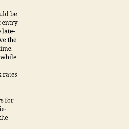
uld be
 entry
 late-
ve the
time.
 while
 rates
s for
ie-
the