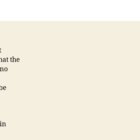
t
hat the
 no
be
 in