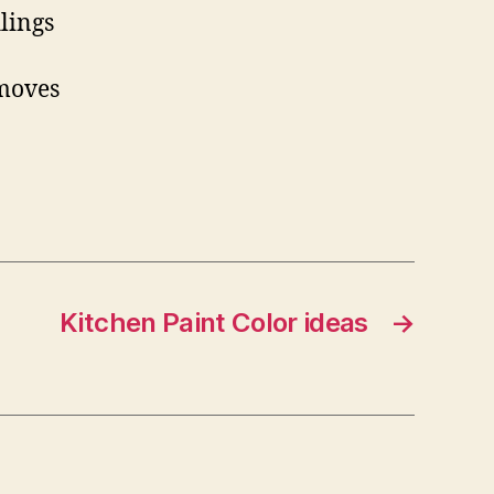
lings
 moves
Kitchen Paint Color ideas
→