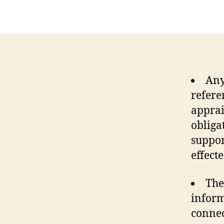
Any
refere
apprai
obliga
suppor
effect
The
inform
connec