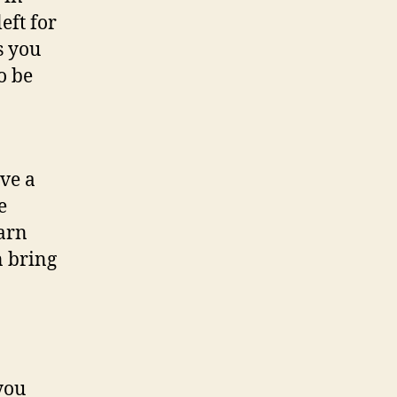
eft for
s you
o be
ve a
e
earn
n bring
you