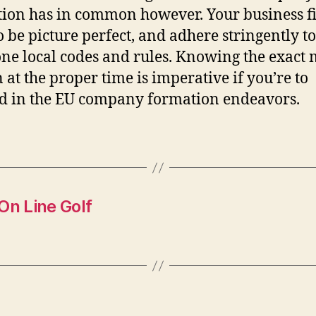
ion has in common however. Your business fi
o be picture perfect, and adhere stringently to
ne local codes and rules. Knowing the exact
n at the proper time is imperative if you’re to
d in the EU company formation endeavors.
n Line Golf