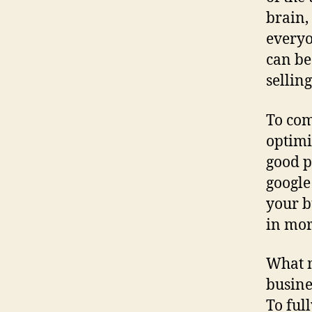
brain,
everyo
can be
sellin
To com
optimi
good p
google 
your b
in mor
What m
busine
To ful