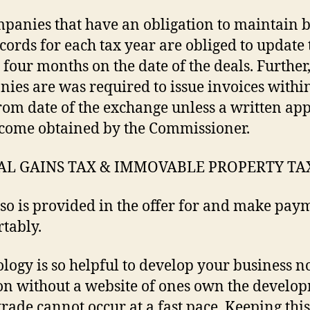
panies that have an obligation to maintain 
cords for each tax year are obliged to update
 four months on the date of the deals. Further
ies are was required to issue invoices withi
rom date of the exchange unless a written ap
come obtained by the Commissioner.
AL GAINS TAX & IMMOVABLE PROPERTY TA
lso is provided in the offer for and make pay
tably.
logy is so helpful to develop your business no
n without a website of ones own the develo
 trade cannot occur at a fast pace. Keeping this