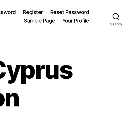
ssword
Register
Reset Password
Sample Page
Your Profile
Search
Cyprus
on