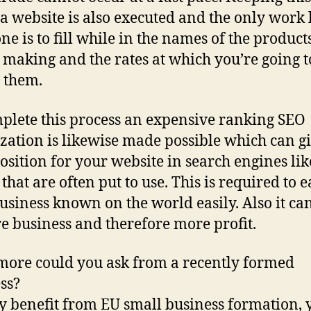
 a website is also executed and the only work l
ne is to fill while in the names of the product
 making and the rates at which you’re going t
g them.
plete this process an expensive ranking SEO
zation is likewise made possible which can gi
osition for your website in search engines lik
that are often put to use. This is required to 
usiness known on the world easily. Also it ca
e business and therefore more profit.
ore could you ask from a recently formed
ss?
ly benefit from EU small business formation, 