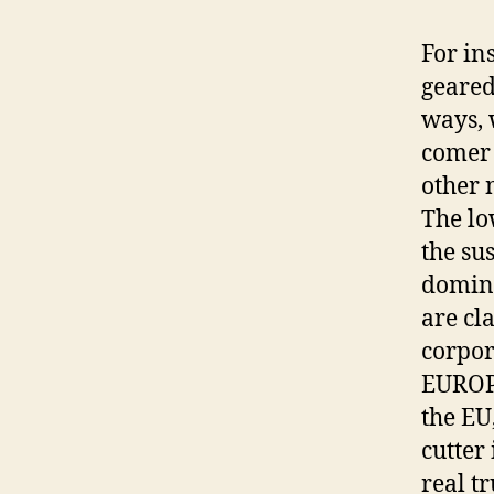
For in
geared
ways, 
comer 
other 
The lo
the su
domini
are cl
corpor
EUROPE
the EU
cutter
real t