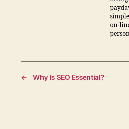
payday
simple
on-lin
person
←
Why Is SEO Essential?