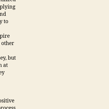
pplying
and
y to
spire
y other
ey, but
m at
ey
sitive
process