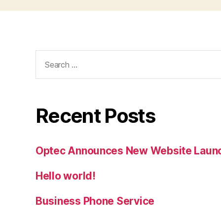
Search
for:
Recent Posts
Optec Announces New Website Laun
Hello world!
Business Phone Service