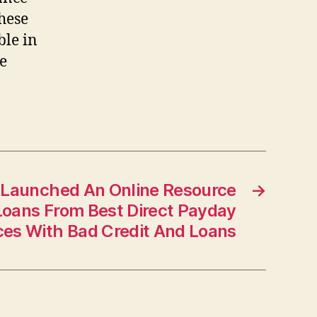
hese
ble in
he
Launched An Online Resource
→
Loans From Best Direct Payday
ces With Bad Credit And Loans