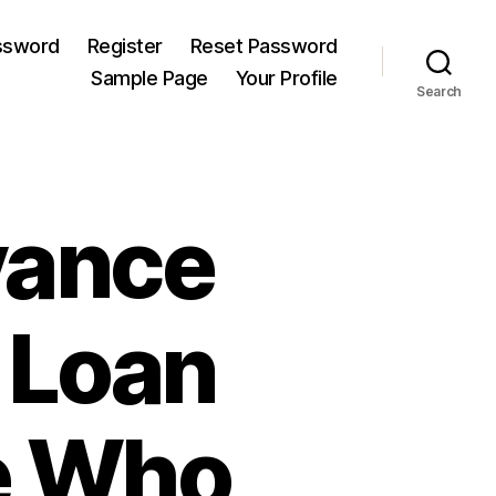
ssword
Register
Reset Password
Sample Page
Your Profile
Search
vance
 Loan
se Who