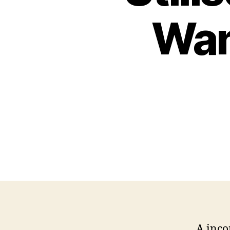
Wan
A inco