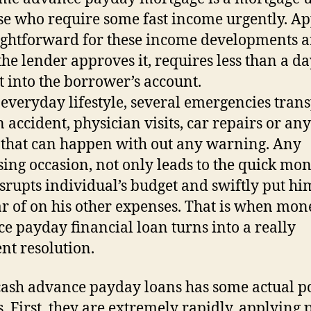
se who require some fast income urgently. A
aightforward for these income developments 
he lender approves it, requires less than a da
t into the borrower’s account.
 everyday lifestyle, several emergencies tran
n accident, physician visits, car repairs or an
 that can happen with out any warning. Any
sing occasion, not only leads to the quick mon
isrupts individual’s budget and swiftly put hi
ar of on his other expenses. That is when mon
e payday financial loan turns into a really
ent resolution.
ash advance payday loans has some actual po
s. First, they are extremely rapidly, applying 