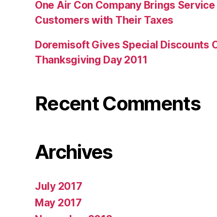
One Air Con Company Brings Service t
Customers with Their Taxes
Doremisoft Gives Special Discounts 
Thanksgiving Day 2011
Recent Comments
Archives
July 2017
May 2017