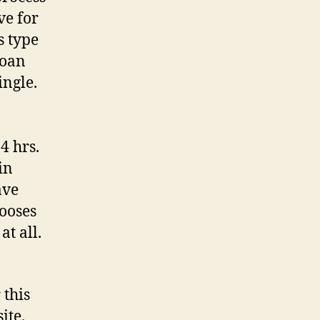
ve for
s type
loan
ingle.
4 hrs.
in
ave
ooses
at all.
 this
ite.