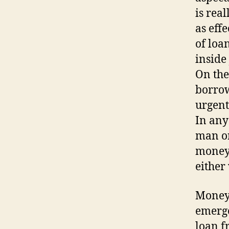
is rea
as eff
of loa
inside
On the
borrow
urgent
In any
man or
money 
either 
Money 
emerge
loan f