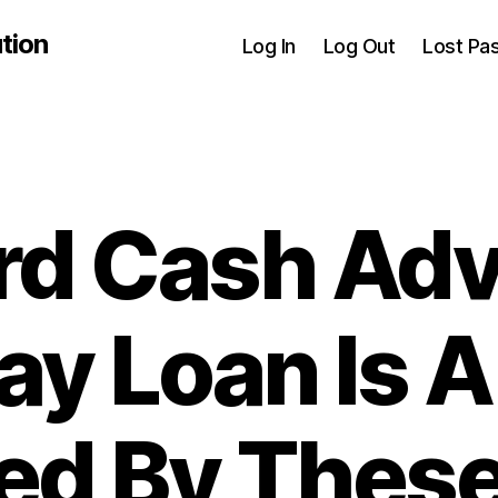
tion
Log In
Log Out
Lost Pa
rd Cash Ad
ay Loan Is A
sed By The