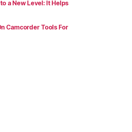
o a New Level: It Helps
On Camcorder Tools For