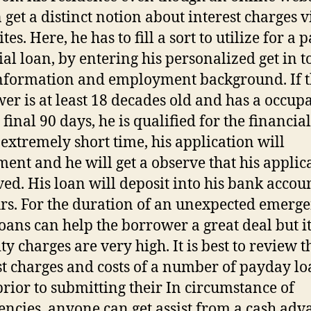
 get a distinct notion about interest charges v
ites. Here, he has to fill a sort to utilize for a
ial loan, by entering his personalized get in 
nformation and employment background. If 
er is at least 18 decades old and has a occup
 final 90 days, he is qualified for the financial
 extremely short time, his application will
ment and he will get a observe that his applica
ed. His loan will deposit into his bank accou
rs. For the duration of an unexpected emerge
loans can help the borrower a great deal but i
ty charges are very high. It is best to review t
st charges and costs of a number of payday l
prior to submitting their In circumstance of
ncies, anyone can get assist from a cash adv