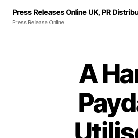
Press Releases Online UK, PR Distribu
Press Release Online
A Ha
Payd
Utili