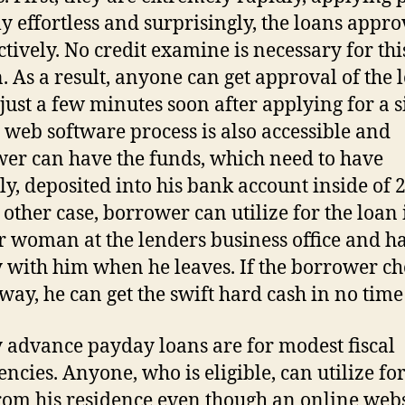
lly effortless and surprisingly, the loans appro
ectively. No credit examine is necessary for thi
n. As a result, anyone can get approval of the 
 just a few minutes soon after applying for a s
 web software process is also accessible and
er can have the funds, which need to have
ly, deposited into his bank account inside of 2
 other case, borrower can utilize for the loan 
 woman at the lenders business office and h
with him when he leaves. If the borrower ch
way, he can get the swift hard cash in no time 
advance payday loans are for modest fiscal
ncies. Anyone, who is eligible, can utilize for
rom his residence even though an online webs