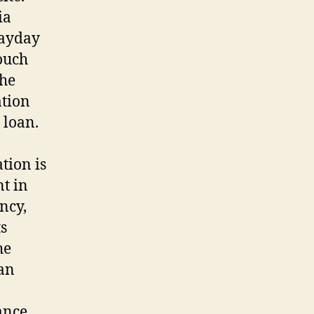
ia
 payday
touch
the
ation
 loan.
tion is
nt in
ncy,
ts
he
oan
ance