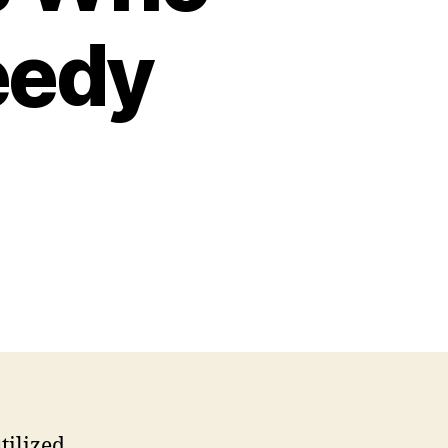
eedy
tilized