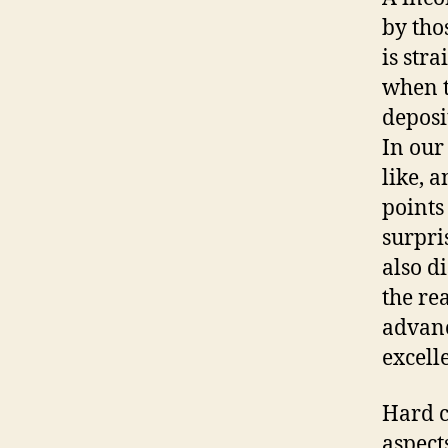
by tho
is str
when t
deposi
In our
like, a
points
surpri
also d
the re
advanc
excell
Hard c
aspect