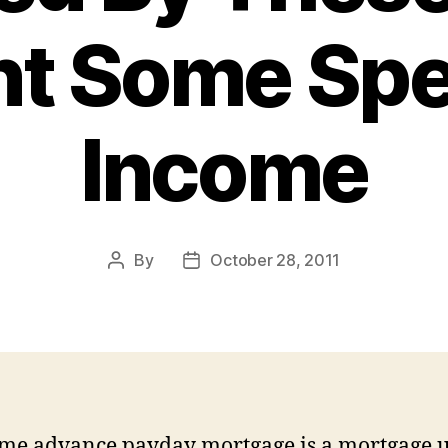
t Some Sp
Income
By
October 28, 2011
Post
Post
author
date
me advance payday mortgage is a mortgage u