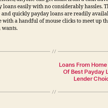
 loans easily with no considerably hassles. T
 and quickly payday loans are readily availa
e with a handful of mouse clicks to meet up t
 wants.
Loans From Home 
Of Best Payday 
Lender Choi