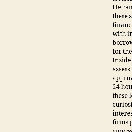
He can
these s
financ
with i
borrow
for the
Inside
assess
approv
24 hou
these 
curiosi
intere
firms 
emerge