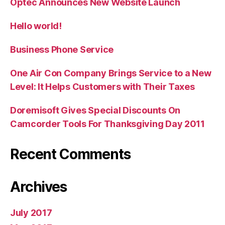
Optec Announces New Website Launch
Hello world!
Business Phone Service
One Air Con Company Brings Service to a New
Level: It Helps Customers with Their Taxes
Doremisoft Gives Special Discounts On
Camcorder Tools For Thanksgiving Day 2011
Recent Comments
Archives
July 2017