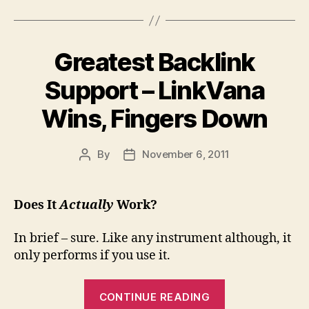
As
for
Well
editing.”
As
Greatest Backlink
Funny
Games
Support – LinkVana
Based
Wins, Fingers Down
On
Stickman
Character”
By
November 6, 2011
Post
Post
author
date
Does It
Actually
Work?
In brief – sure. Like any instrument although, it
only performs if you use it.
“Greatest
CONTINUE READING
Backlink