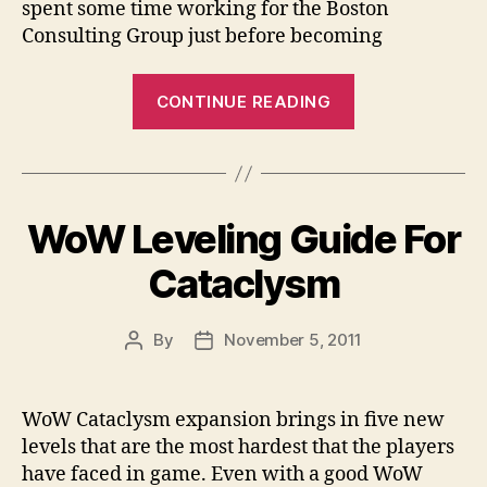
spent some time working for the Boston
Consulting Group just before becoming
“Mitt
CONTINUE READING
Romney
–
Will
He
WoW Leveling Guide For
Be
the
Cataclysm
Initially
Mormon
By
November 5, 2011
Post
Post
President?”
author
date
WoW Cataclysm expansion brings in five new
levels that are the most hardest that the players
have faced in game. Even with a good WoW