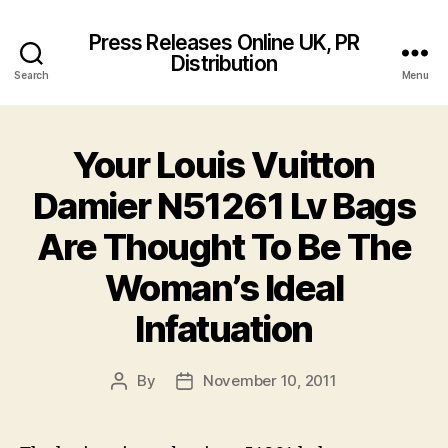
Press Releases Online UK, PR
Distribution
Search
Menu
Your Louis Vuitton
Damier N51261 Lv Bags
Are Thought To Be The
Woman’s Ideal
Infatuation
By
November 10, 2011
Post
Post
author
date