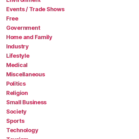
Events / Trade Shows
Free
Government
Home and Family
Industry
Lifestyle
Medical
Miscellaneous
Politics
Religion
Small Business
Society
Sports
Technology