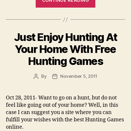
CONTINUE READING
Enjoy
Hunting
At
Your
Just Enjoy Hunting At
Home
With
Your Home With Free
Free
Hunting Games
Hunting
Games”
By
November 5, 2011
Post
Post
author
date
Oct 28, 2011- Want to go on a hunt, but do not
feel like going out of your home? Well, in this
case I can suggest you a site where you can
fulfill your wishes with the best Hunting Games
online.