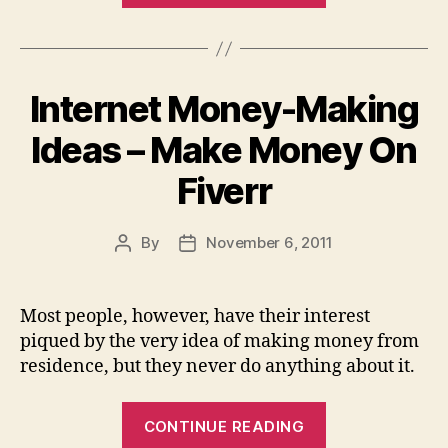
Support
–
LinkVana
Internet Money-Making
Wins,
Fingers
Ideas – Make Money On
Down”
Fiverr
By
November 6, 2011
Post
Post
author
date
Most people, however, have their interest
piqued by the very idea of making money from
residence, but they never do anything about it.
“Internet
CONTINUE READING
Money-