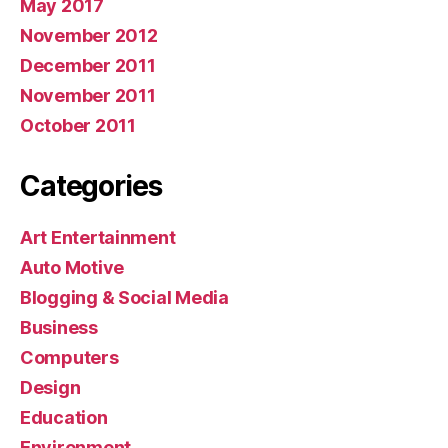
May 2017
November 2012
December 2011
November 2011
October 2011
Categories
Art Entertainment
Auto Motive
Blogging & Social Media
Business
Computers
Design
Education
Environment