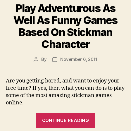
Play Adventurous As
–
Useful
Well As Funny Games
Guide
Based On Stickman
For
You
Character
To
Convert
By
November 6, 2011
Post
Post
Mxf
author
date
File
To
Are you getting bored, and want to enjoy your
Fce
free time? If yes, then what you can do is to play
And
some of the most amazing stickman games
Import
online.
mxf
“Play
to
CONTINUE READING
Adventurous
FCE