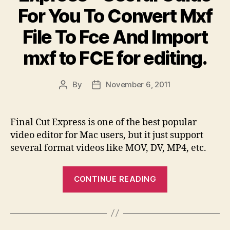
For You To Convert Mxf
Mxf
File
File To Fce And Import
To
mxf to FCE for editing.
Youtube
With
MXF
By
November 6, 2011
Post
Post
To
author
date
Youtube
Final Cut Express is one of the best popular
Video
video editor for Mac users, but it just support
Converter?”
several format videos like MOV, DV, MP4, etc.
“MXF
CONTINUE READING
To
Final
Cut
Express