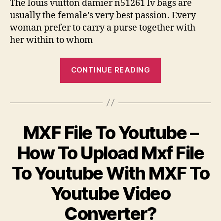
The louis vuitton damier n51261 lv bags are
usually the female’s very best passion. Every
woman prefer to carry a purse together with
her within to whom
“Your
CONTINUE READING
Louis
Vuitton
Damier
N51261
MXF File To Youtube –
Lv
Bags
How To Upload Mxf File
Are
To Youtube With MXF To
Thought
To
Youtube Video
Be
Converter?
The