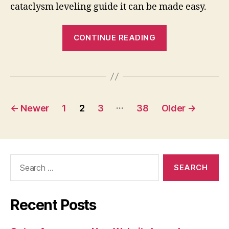
cataclysm leveling guide it can be made easy.
“WoW
CONTINUE READING
Leveling
Guide
For
Cataclysm”
Posts
…
←
Newer
1
2
3
38
Older
→
pagination
Search
for:
Recent Posts