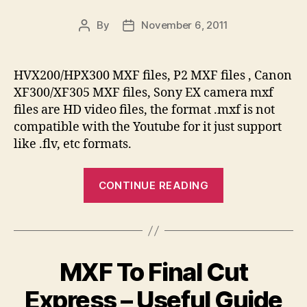
Woman’s
Ideal
By
November 6, 2011
Post
Post
Infatuation”
author
date
HVX200/HPX300 MXF files, P2 MXF files , Canon
XF300/XF305 MXF files, Sony EX camera mxf
files are HD video files, the format .mxf is not
compatible with the Youtube for it just support
like .flv, etc formats.
“MXF
CONTINUE READING
File
To
Youtube
–
MXF To Final Cut
How
To
Express – Useful Guide
Upload