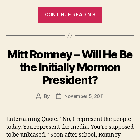
“Just
CONTINUE READING
Enjoy
Hunting
At
Your
Mitt Romney – Will He Be
Home
With
the Initially Mormon
Free
President?
Hunting
Games”
By
November 5, 2011
Post
Post
author
date
Entertaining Quote: “No, I represent the people
today. You represent the media. You’re supposed
to be unbiased.” Soon after school, Romney