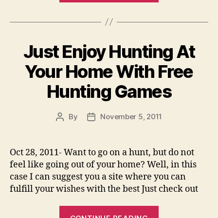
Making
Ideas
–
Just Enjoy Hunting At
Make
Money
Your Home With Free
On
Hunting Games
Fiverr”
By
November 5, 2011
Post
Post
author
date
Oct 28, 2011- Want to go on a hunt, but do not
feel like going out of your home? Well, in this
case I can suggest you a site where you can
fulfill your wishes with the best Just check out
“Just